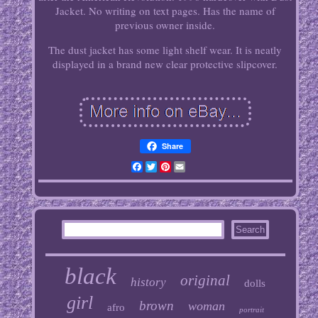
Jacket. No writing on text pages. Has the name of
previous owner inside.
The dust jacket has some light shelf wear. It is neatly
displayed in a brand new clear protective slipcover.
Share
Facebook
Twitter
Pinterest
Email
black
original
history
dolls
girl
brown
woman
afro
portrait