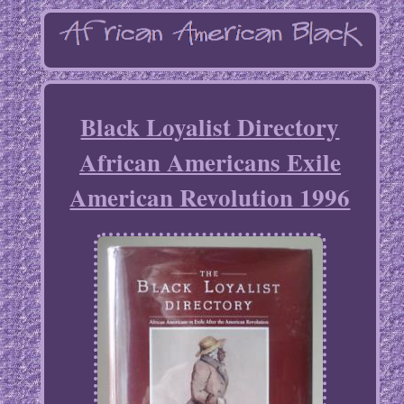
Black Loyalist Directory
African Americans Exile
American Revolution 1996