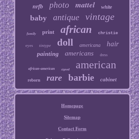
mattel
photo
nrfb
white
vintage
antique
baby
african
print
christie
family
doll
hair
americana
eyes
tintype
americans
painting
dress
american
african-american
signed
barbie
rare
cabinet
reborn
Homepage
Sitemap
Contact Form