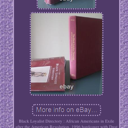
Black Loyalist Directory : African Americans in Exile
after the American Revolution. 1996 hardcover with Dust