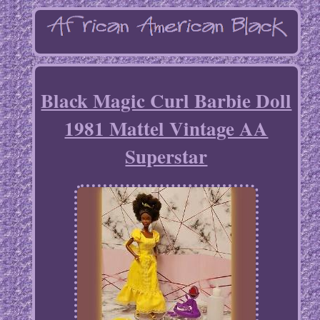
Black Magic Curl Barbie Doll
1981 Mattel Vintage AA
Superstar