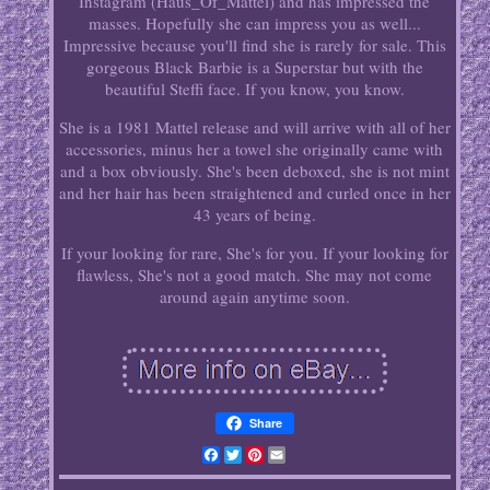
Instagram (Haus_Of_Mattel) and has impressed the
masses. Hopefully she can impress you as well...
Impressive because you'll find she is rarely for sale. This
gorgeous Black Barbie is a Superstar but with the
beautiful Steffi face. If you know, you know.
She is a 1981 Mattel release and will arrive with all of her
accessories, minus her a towel she originally came with
and a box obviously. She's been deboxed, she is not mint
and her hair has been straightened and curled once in her
43 years of being.
If your looking for rare, She's for you. If your looking for
flawless, She's not a good match. She may not come
around again anytime soon.
Share
Facebook
Twitter
Pinterest
Email