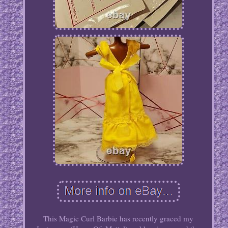
This Magic Curl Barbie has recently graced my