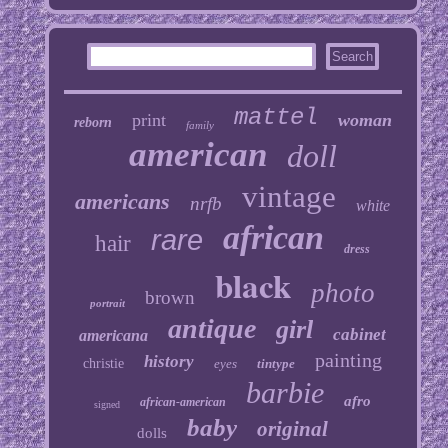
mattel
print
woman
reborn
family
american
doll
vintage
americans
nrfb
white
african
rare
hair
dress
black
photo
brown
portrait
antique
girl
cabinet
americana
painting
history
christie
eyes
tintype
barbie
afro
african-american
signed
baby
original
dolls