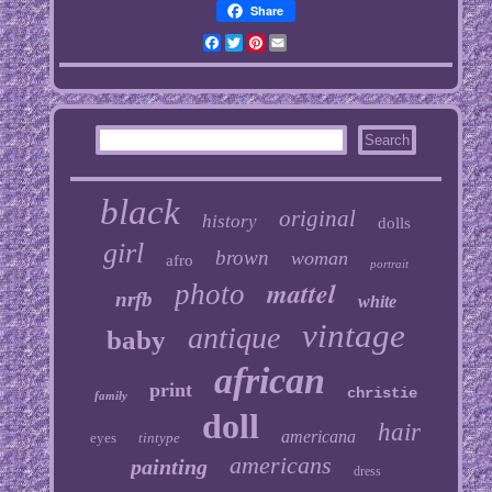
Share
Facebook
Twitter
Pinterest
Email
black
original
history
dolls
girl
brown
woman
afro
portrait
mattel
photo
nrfb
white
vintage
antique
baby
african
print
christie
family
doll
hair
americana
eyes
tintype
americans
painting
dress