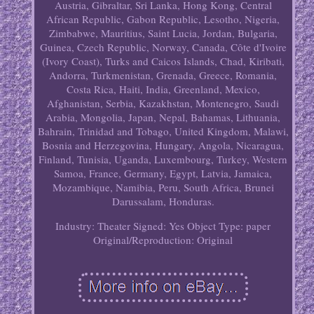
Austria, Gibraltar, Sri Lanka, Hong Kong, Central
African Republic, Gabon Republic, Lesotho, Nigeria,
Zimbabwe, Mauritius, Saint Lucia, Jordan, Bulgaria,
Guinea, Czech Republic, Norway, Canada, Côte d'Ivoire
(Ivory Coast), Turks and Caicos Islands, Chad, Kiribati,
Andorra, Turkmenistan, Grenada, Greece, Romania,
Costa Rica, Haiti, India, Greenland, Mexico,
Afghanistan, Serbia, Kazakhstan, Montenegro, Saudi
Arabia, Mongolia, Japan, Nepal, Bahamas, Lithuania,
Bahrain, Trinidad and Tobago, United Kingdom, Malawi,
Bosnia and Herzegovina, Hungary, Angola, Nicaragua,
Finland, Tunisia, Uganda, Luxembourg, Turkey, Western
Samoa, France, Germany, Egypt, Latvia, Jamaica,
Mozambique, Namibia, Peru, South Africa, Brunei
Darussalam, Honduras.
Industry: Theater
Signed: Yes
Object Type: paper
Original/Reproduction: Original