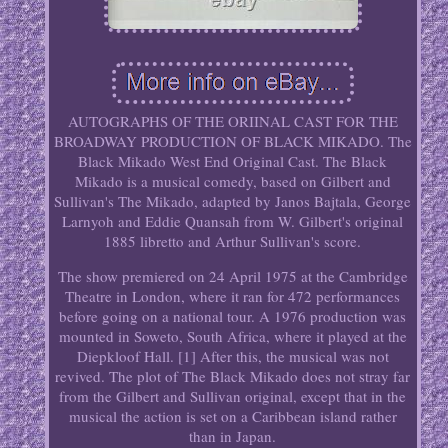
AUTOGRAPHS OF THE ORIINAL CAST FOR THE
BROADWAY PRODUCTION OF BLACK MIKADO. The
Black Mikado West End Original Cast. The Black
Mikado is a musical comedy, based on Gilbert and
Sullivan's The Mikado, adapted by Janos Bajtala, George
Larnyoh and Eddie Quansah from W. Gilbert's original
1885 libretto and Arthur Sullivan's score.
The show premiered on 24 April 1975 at the Cambridge
Theatre in London, where it ran for 472 performances
before going on a national tour. A 1976 production was
mounted in Soweto, South Africa, where it played at the
Diepkloof Hall. [1] After this, the musical was not
revived. The plot of The Black Mikado does not stray far
from the Gilbert and Sullivan original, except that in the
musical the action is set on a Caribbean island rather
than in Japan.