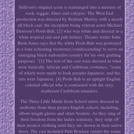
Sullivan's original score is rearranged into a mixture of
rock, reggae, blues and calypso. The West End
production was directed by Braham Murray with a nearly
all black cast, the exception being veteran actor Michael
Denison's Pooh-Bah, [2] who was white and dressed in a
white tropical suit and pith helmet. Theatre writer John
Bush Jones says that the white Pooh-Bah was portrayed
as a lone scheming westerner,'condescending' to serve an
emerging black nationalist country for his own grafting
purposes. "[3] The rest of the cast were dressed in what
were basically African and Caribbean costumes, "some
of which were made to look pseudo-Japanese, and the
sets were Japanese. [4] Pooh-Bah is an uptight English
colonial official who is contrasted with the sexy,
exuberant Caribbean islanders.
The Three Little Maids from School arrive dressed in
uniforms from their proper English school, including,
elbow-length gloves and straw boaters. As they sing of
their freedom from the ladies seminary, they strip off
their modest clothing until they are shown in their native
dress. The cast included Patti Boulaye (under the name