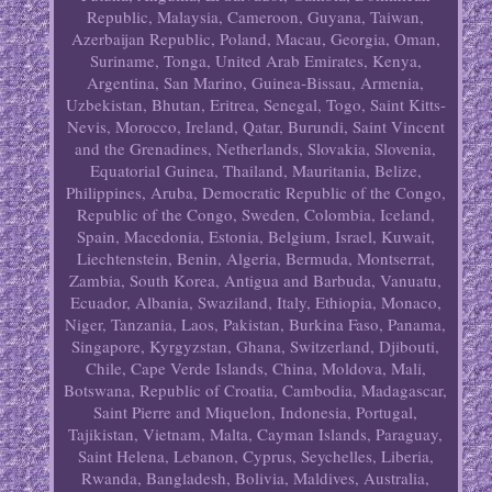
Republic, Malaysia, Cameroon, Guyana, Taiwan,
Azerbaijan Republic, Poland, Macau, Georgia, Oman,
Suriname, Tonga, United Arab Emirates, Kenya,
Argentina, San Marino, Guinea-Bissau, Armenia,
Uzbekistan, Bhutan, Eritrea, Senegal, Togo, Saint Kitts-
Nevis, Morocco, Ireland, Qatar, Burundi, Saint Vincent
and the Grenadines, Netherlands, Slovakia, Slovenia,
Equatorial Guinea, Thailand, Mauritania, Belize,
Philippines, Aruba, Democratic Republic of the Congo,
Republic of the Congo, Sweden, Colombia, Iceland,
Spain, Macedonia, Estonia, Belgium, Israel, Kuwait,
Liechtenstein, Benin, Algeria, Bermuda, Montserrat,
Zambia, South Korea, Antigua and Barbuda, Vanuatu,
Ecuador, Albania, Swaziland, Italy, Ethiopia, Monaco,
Niger, Tanzania, Laos, Pakistan, Burkina Faso, Panama,
Singapore, Kyrgyzstan, Ghana, Switzerland, Djibouti,
Chile, Cape Verde Islands, China, Moldova, Mali,
Botswana, Republic of Croatia, Cambodia, Madagascar,
Saint Pierre and Miquelon, Indonesia, Portugal,
Tajikistan, Vietnam, Malta, Cayman Islands, Paraguay,
Saint Helena, Lebanon, Cyprus, Seychelles, Liberia,
Rwanda, Bangladesh, Bolivia, Maldives, Australia,