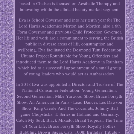
based in Chelsea is focused on Aesthetic Therapy and
innovating within the clinical beauty market segment.
Eva is School Governor and into her tenth year for The
Lord Harris Academies Merton and Morden, also a 6th
Form Governor and previous Child Protection Governor.
Her life and work are a commitment to serving the British
public in diverse areas of life, consumption and
wellbeing. Eva facilitated the Desmond Tutu Federation
Ubunto Project Roundtable for Young Offenders and
introduced them to the Lord Harris Academy in Rainham
which led to a successful appointment of a small group
of young leaders who would act as Ambassadors.
In 2018 Eva was appointed a Director and Trustee of The
National Consumer Federation. Young Generation,
Second Generation, Mike Yarwood Show, Bruce Forsyth
Show, An American In Paris - Lead Dancer, Les Dawson
Show, King Creole And The Coconuts, Johnny Ball
game Chopsticks, T. Series in Holland and Germany.
Catch My Soul, Black Mikado, Brazil Tropical, The Time
Of Your Life, Bruce Forsyth Show, Royalty Follies,
Bubbling Brown Sugar, Cats, 100th Birthday Tribute -