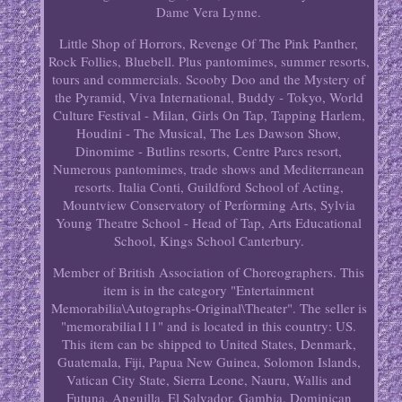
Dame Vera Lynne.
Little Shop of Horrors, Revenge Of The Pink Panther,
Rock Follies, Bluebell. Plus pantomimes, summer resorts,
tours and commercials. Scooby Doo and the Mystery of
the Pyramid, Viva International, Buddy - Tokyo, World
Culture Festival - Milan, Girls On Tap, Tapping Harlem,
Houdini - The Musical, The Les Dawson Show,
Dinomime - Butlins resorts, Centre Parcs resort,
Numerous pantomimes, trade shows and Mediterranean
resorts. Italia Conti, Guildford School of Acting,
Mountview Conservatory of Performing Arts, Sylvia
Young Theatre School - Head of Tap, Arts Educational
School, Kings School Canterbury.
Member of British Association of Choreographers. This
item is in the category "Entertainment
Memorabilia\Autographs-Original\Theater". The seller is
"memorabilia111" and is located in this country: US.
This item can be shipped to United States, Denmark,
Guatemala, Fiji, Papua New Guinea, Solomon Islands,
Vatican City State, Sierra Leone, Nauru, Wallis and
Futuna, Anguilla, El Salvador, Gambia, Dominican