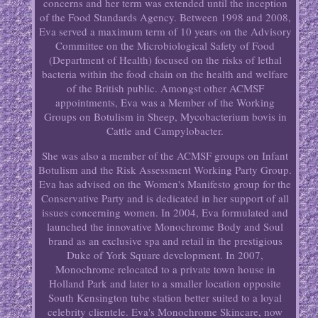
concerns and her term was extended until the inception
of the Food Standards Agency. Between 1998 and 2008,
Eva served a maximum term of 10 years on the Advisory
Committee on the Microbiological Safety of Food
(Department of Health) focused on the risks of lethal
bacteria within the food chain on the health and welfare
of the British public. Amongst other ACMSF
appointments, Eva was a Member of the Working
Groups on Botulism in Sheep, Mycobacterium bovis in
Cattle and Campylobacter.
She was also a member of the ACMSF groups on Infant
Botulism and the Risk Assessment Working Party Group.
Eva has advised on the Women's Manifesto group for the
Conservative Party and is dedicated in her support of all
issues concerning women. In 2004, Eva formulated and
launched the innovative Monochrome Body and Soul
brand as an exclusive spa and retail in the prestigious
Duke of York Square development. In 2007,
Monochrome relocated to a private town house in
Holland Park and later to a smaller location opposite
South Kensington tube station better suited to a loyal
celebrity clientele. Eva's Monochrome Skincare, now