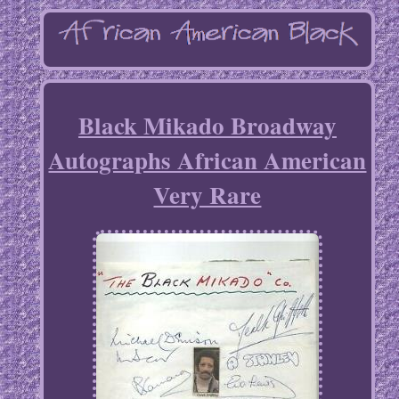
Black Mikado Broadway
Autographs African American
Very Rare