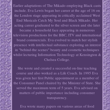
Earlier adaptations of The Mikado employing Black casts
include. Eva Lewis began her career at the age of 16 on
the London stage appearing in critically acclaimed West
End Musicals Catch My Soul and Black Mikado. Her
acting career graduated to the silver screen and she later
became a household face appearing in numerous
television productions for the BBC, ITV and international
brand commercials. Eva evolved to match her stylish
presence with intellectual substance exploring an interest
in "behind-the scenes" beauty and cosmetic techniques
whilst lecturing Information Technology at Kensington &
Chelsea College.
She wrote and created a successful on-line teaching
course and also worked as a Life Coach. In 1995 Eva
was given her first Public appointment as a member of
the Consumer Panel chaired by the Minister of State. She
served the maximum term of 5 years. Eva advised on
matters of public importance including consumer
transparency.
Eva wrote many papers on various areas of food