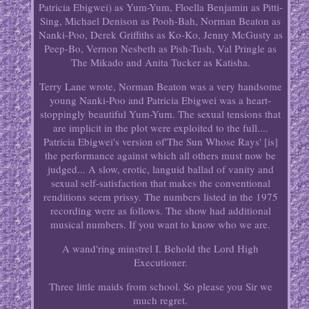
Patricia Ebigwei) as Yum-Yum, Floella Benjamin as Pitti-
Sing, Michael Denison as Pooh-Bah, Norman Beaton as
Nanki-Poo, Derek Griffiths as Ko-Ko, Jenny McGusty as
Peep-Bo, Vernon Nesbeth as Pish-Tush, Val Pringle as
The Mikado and Anita Tucker as Katisha.
Terry Lane wrote, Norman Beaton was a very handsome
young Nanki-Poo and Patricia Ebigwei was a heart-
stoppingly beautiful Yum-Yum. The sexual tensions that
are implicit in the plot were exploited to the full....
Patricia Ebigwei's version of'The Sun Whose Rays' [is]
the performance against which all others must now be
judged... A slow, erotic, languid ballad of vanity and
sexual self-satisfaction that makes the conventional
renditions seem prissy. The numbers listed in the 1975
recording were as follows. The show had additional
musical numbers. If you want to know who we are.
A wand'ring minstrel I. Behold the Lord High
Executioner.
Three little maids from school. So please you Sir we
much regret.