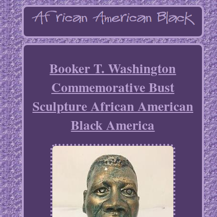
Booker T. Washington
Commemorative Bust
Sculpture African American
Black America