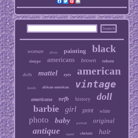
Facebook
Twitter
Pinterest
Email
black
painting
woman
dress
americans
brown
tintype
reborn
american
mattel
dolls
eyes
vintage
african-american
family
doll
nrfb
history
americana
barbie
girl
print
white
photo
baby
original
portrait
antique
hair
christie
signed