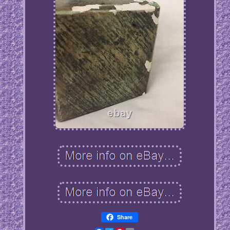
Share