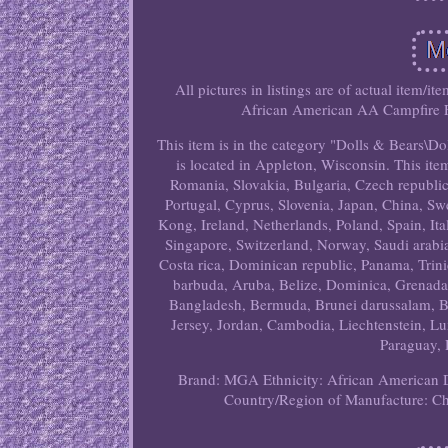
All pictures in listings are of actual item/i
African American AA Campfire Fel
This item is in the category "Dolls & Bears\D
is located in Appleton, Wisconsin. This i
Romania, Slovakia, Bulgaria, Czech republic,
Portugal, Cyprus, Slovenia, Japan, China, S
Kong, Ireland, Netherlands, Poland, Spain, It
Singapore, Switzerland, Norway, Saudi arabia
Costa rica, Dominican republic, Panama, Trin
barbuda, Aruba, Belize, Dominica, Grenada, S
Bangladesh, Bermuda, Brunei darussalam, Bo
Jersey, Jordan, Cambodia, Liechtenstein, L
Paraguay, 
Brand: MGA
Ethnicity: African American
Country/Region of Manufacture: C