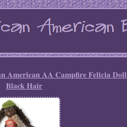
an American AA Campfire Felicia Doll
Black Hair