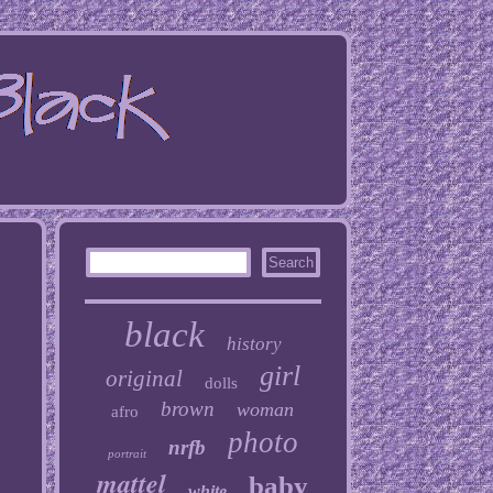
black
history
girl
original
dolls
brown
woman
afro
photo
nrfb
portrait
mattel
baby
white