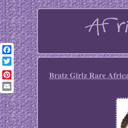
Facebook
Twitter
Bratz Girlz Rare Afric
Pinterest
Email