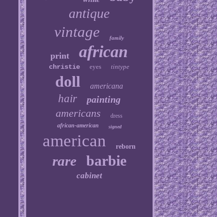
antique
vintage
family
african
print
christie
eyes
tintype
doll
americana
hair
painting
americans
dress
african-american
signed
american
reborn
barbie
rare
cabinet