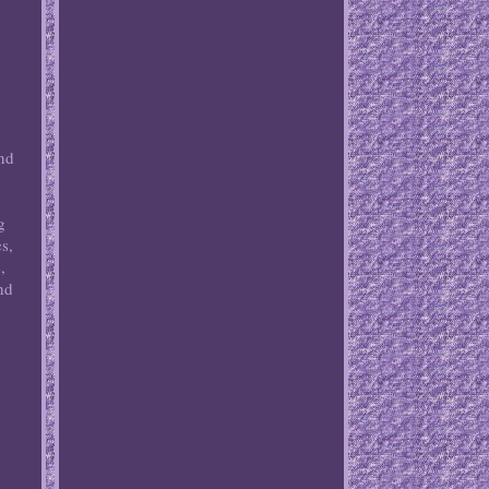
and
,
g
s,
,
nd
,