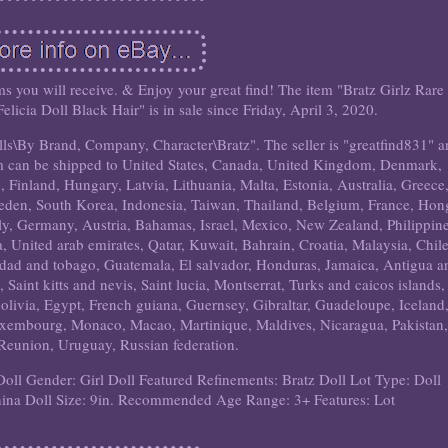
tems you will receive. & Enjoy your great find! The item "Bratz Girlz Rare
icia Doll Black Hair" is in sale since Friday, April 3, 2020.
olls\By Brand, Company, Character\Bratz". The seller is "greatfind831" 
tem can be shipped to United States, Canada, United Kingdom, Denmark,
 Finland, Hungary, Latvia, Lithuania, Malta, Estonia, Australia, Greece
weden, South Korea, Indonesia, Taiwan, Thailand, Belgium, France, Hon
aly, Germany, Austria, Bahamas, Israel, Mexico, New Zealand, Philippine
, United arab emirates, Qatar, Kuwait, Bahrain, Croatia, Malaysia, Chile
idad and tobago, Guatemala, El salvador, Honduras, Jamaica, Antigua a
aint kitts and nevis, Saint lucia, Montserrat, Turks and caicos islands,
livia, Egypt, French guiana, Guernsey, Gibraltar, Guadeloupe, Iceland
uxembourg, Monaco, Macao, Martinique, Maldives, Nicaragua, Pakistan,
Reunion, Uruguay, Russian federation.
Doll Gender: Girl Doll
Featured Refinements: Bratz Doll Lot
Type: Doll
hina
Doll Size: 9in.
Recommended Age Range: 3+
Features: Lot