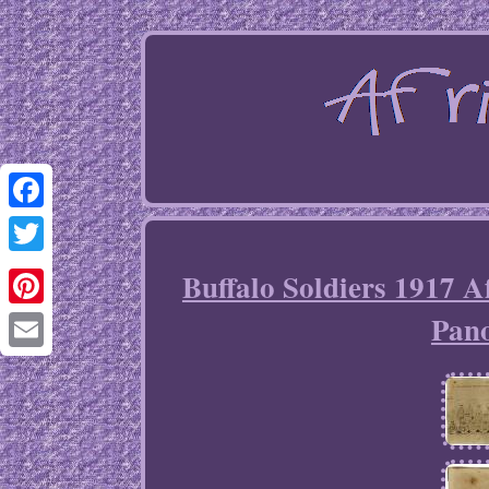
Facebook
Twitter
Buffalo Soldiers 1917 
Pan
Pinterest
Email