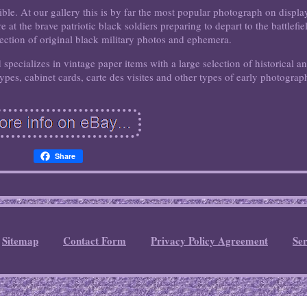
ible. At our gallery this is by far the most popular photograph on displa
at the brave patriotic black soldiers preparing to depart to the battlefie
lection of original black military photos and ephemera.
pecializes in vintage paper items with a large selection of historical a
pes, cabinet cards, carte des visites and other types of early photograp
Share
Sitemap
Contact Form
Privacy Policy Agreement
Se