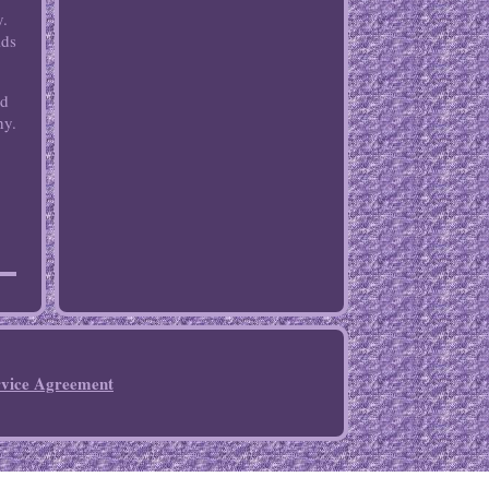
y.
lds
nd
hy.
rvice Agreement