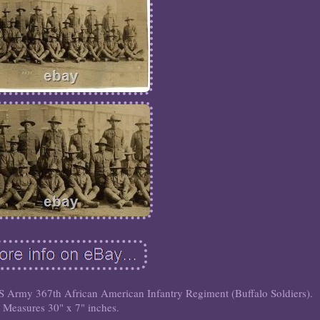
 Army 367th African American Infantry Regiment (Buffalo Soldiers).
Measures 30" x 7" inches.