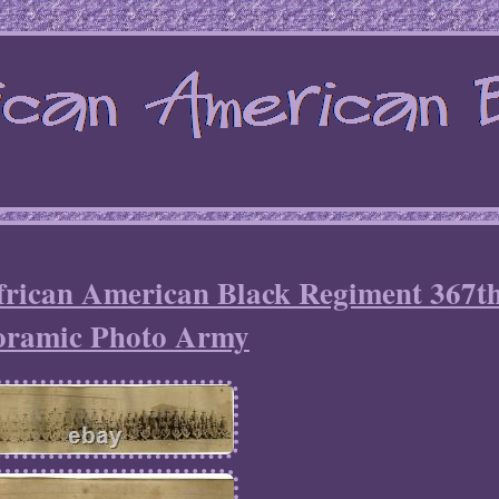
African American Black Regiment 367t
oramic Photo Army