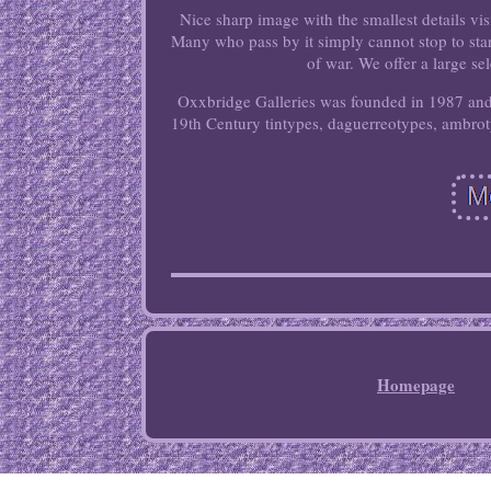
Nice sharp image with the smallest details vis
Many who pass by it simply cannot stop to stare 
of war. We offer a large se
Oxxbridge Galleries was founded in 1987 and s
19th Century tintypes, daguerreotypes, ambroty
Homepage