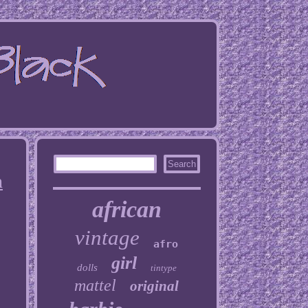
h
african
vintage
afro
girl
dolls
tintype
mattel
original