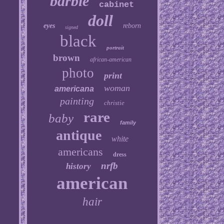
barbie
cabinet
doll
eyes
reborn
signed
black
portrait
brown
african-american
photo
print
woman
americana
painting
christie
rare
baby
family
antique
white
americans
dress
nrfb
history
american
hair