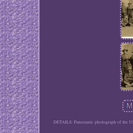
DETAILS: Panoramic photograph of the US