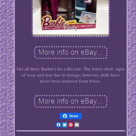
Get all three Barbie's for a flat rate. The boxes show signs
of wear and tear due to storage; however, dolls have
never been removed from boxes.
Share
Facebook
Twitter
Pinterest
Email