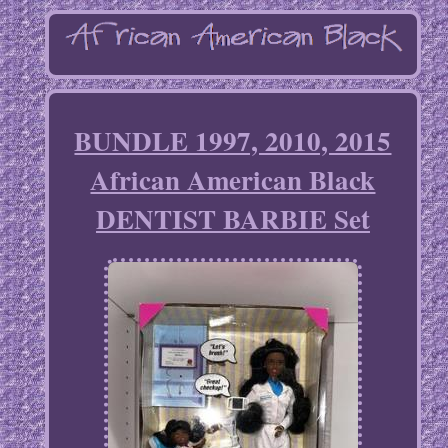
BUNDLE 1997, 2010, 2015
African American Black
DENTIST BARBIE Set