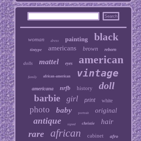
black
painting
woman
dress
americans
brown
tintype
reborn
american
mattel
dolls
eyes
vintage
african-american
family
doll
nrfb
history
americana
barbie
girl
print
white
photo
baby
original
portrait
antique
hair
christie
signed
african
rare
cabinet
afro