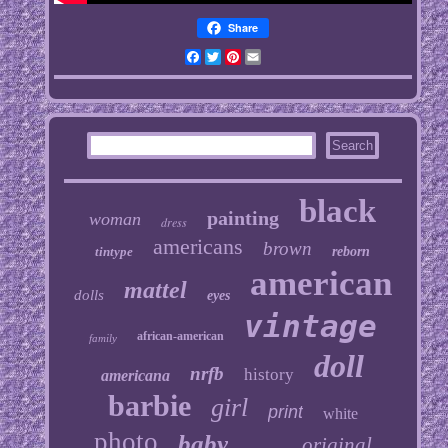
Share
Facebook
Twitter
Pinterest
Email
black
painting
woman
dress
americans
brown
tintype
reborn
american
mattel
dolls
eyes
vintage
african-american
family
doll
nrfb
history
americana
barbie
girl
print
white
photo
baby
original