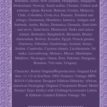
Bahamas, Israel, New Zealand, Philippines, Singapore,
Switzerland, Norway, Saudi arabia, Ukraine, United arab
emirates, Qatar, Kuwait, Bahrain, Croatia, Malaysia,
Chile, Colombia, Costa rica, Panama, Trinidad and
tobago, Guatemala, Honduras, Jamaica, Antigua and
barbuda, Aruba, Belize, Dominica, Grenada, Saint kitts
and nevis, Saint lucia, Montserrat, Turks and caicos
islands, Barbados, Bangladesh, Bermuda, Brunei
darussalam, Bolivia, Ecuador, Egypt, French guiana,
Guernsey, Gibraltar, Guadeloupe, Iceland, Jersey,
Jordan, Cambodia, Cayman islands, Liechtenstein, Sri
lanka, Luxembourg, Monaco, Macao, Martinique,
Maldives, Nicaragua, Oman, Peru, Pakistan, Paraguay,
Reunion, Viet nam, Uruguay.
Character: Barbie
Original/Reproduction: Original
Doll
Size: 11 1/2 in
Era/Year: 2002
Features: Vintage
MPN:
B2018
Collection: Designer Editions
Ethnicity: African
American
Packaging: Original (Unopened)
Brand: Mattel
Product Type: Doll(s) with Clothing/Accessories
Labels
& Editions: Limited Edition
Vintage: No