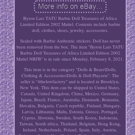
Byron Lars TATU Barbie Doll Treasures of Africa
Limited Edition 2002 Mattel. Contents include barbie
doll, clothes, shoes, jewelry, accessories.
Sealed with Barbie Authentic stickers. Doll has never
been removed from the box. The item "Byron Lars TATU
Barbie Doll Treasures of Africa Limited Edition 2002
Mattel NRFB" is in sale since Monday, February 8, 2021.
This item is in the category "Dolls & Bears\Dolls,
Clothing & Accessories\Dolls & Doll Playsets". The
seller is "4thelowfactory" and is located in Brooklyn,
New York. This item can be shipped to United States,
Canada, United Kingdom, China, Mexico, Germany,
Japan, Brazil, France, Australia, Denmark, Romania,
Slovakia, Bulgaria, Czech republic, Finland, Hungary,
Latvia, Lithuania, Malta, Estonia, Greece, Portugal,
Cyprus, Slovenia, Sweden, South Korea, Indonesia,
Taiwan, South africa, Thailand, Belgium, Hong Kong,
Ireland, Netherlands, Poland, Spain, Italy, Austria,