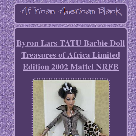
Byron Lars TATU Barbie Doll
Treasures of Africa Limited
Edition 2002 Mattel NRFB