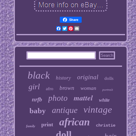
Share
Facebook
Twitter
Pinterest
Email
black
original
history
dolls
girl
brown
woman
afro
portrait
mattel
photo
nrfb
white
vintage
antique
baby
african
print
christie
family
doll