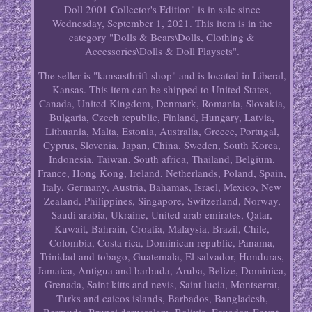
Doll 2001 Collector's Edition" is in sale since
Wednesday, September 1, 2021. This item is in the
category "Dolls & Bears\Dolls, Clothing &
Accessories\Dolls & Doll Playsets".
The seller is "kansasthrift-shop" and is located in Liberal,
Kansas. This item can be shipped to United States,
Canada, United Kingdom, Denmark, Romania, Slovakia,
Bulgaria, Czech republic, Finland, Hungary, Latvia,
Lithuania, Malta, Estonia, Australia, Greece, Portugal,
Cyprus, Slovenia, Japan, China, Sweden, South Korea,
Indonesia, Taiwan, South africa, Thailand, Belgium,
France, Hong Kong, Ireland, Netherlands, Poland, Spain,
Italy, Germany, Austria, Bahamas, Israel, Mexico, New
Zealand, Philippines, Singapore, Switzerland, Norway,
Saudi arabia, Ukraine, United arab emirates, Qatar,
Kuwait, Bahrain, Croatia, Malaysia, Brazil, Chile,
Colombia, Costa rica, Dominican republic, Panama,
Trinidad and tobago, Guatemala, El salvador, Honduras,
Jamaica, Antigua and barbuda, Aruba, Belize, Dominica,
Grenada, Saint kitts and nevis, Saint lucia, Montserrat,
Turks and caicos islands, Barbados, Bangladesh,