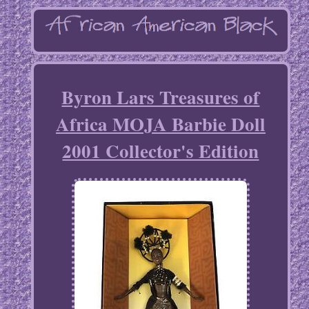
Byron Lars Treasures of
Africa MOJA Barbie Doll
2001 Collector's Edition