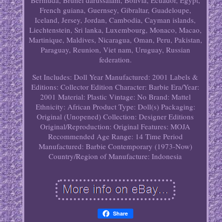
Bermuda, Brunei darussalam, Bolivia, Ecuador, Egypt,
French guiana, Guernsey, Gibraltar, Guadeloupe,
Iceland, Jersey, Jordan, Cambodia, Cayman islands,
Liechtenstein, Sri lanka, Luxembourg, Monaco, Macao,
Martinique, Maldives, Nicaragua, Oman, Peru, Pakistan,
Paraguay, Reunion, Viet nam, Uruguay, Russian
federation.
Set Includes: Doll
Year Manufactured: 2001
Labels &
Editions: Collector Edition
Character: Barbie
Era/Year:
2001
Material: Plastic
Vintage: No
Brand: Mattel
Ethnicity: African
Product Type: Doll(s)
Packaging:
Original (Unopened)
Collection: Designer Editions
Original/Reproduction: Original
Features: MOJA
Recommended Age Range: 14
Time Period
Manufactured: Barbie Contemporary (1973-Now)
Country/Region of Manufacture: Indonesia
Share