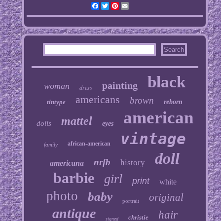
Facebook
Twitter
Pinterest
Email
black
painting
woman
dress
americans
brown
tintype
reborn
american
mattel
dolls
eyes
vintage
african-american
family
doll
nrfb
history
americana
barbie
girl
print
white
photo
baby
original
portrait
antique
hair
christie
signed