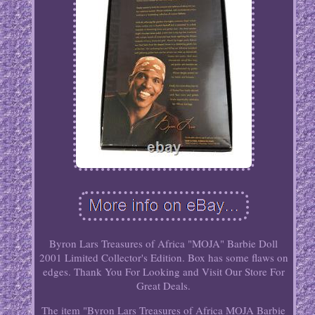
Byron Lars Treasures of Africa "MOJA" Barbie Doll
2001 Limited Collector's Edition. Box has some flaws on
edges. Thank You For Looking and Visit Our Store For
Great Deals.
The item "Byron Lars Treasures of Africa MOJA Barbie