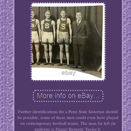
Further identifications for a Penn State historian should
be possible, some of these men could even have played
on contemporary football teams. The man far left (in
uniform) is Daniel Bernette Taylor b.