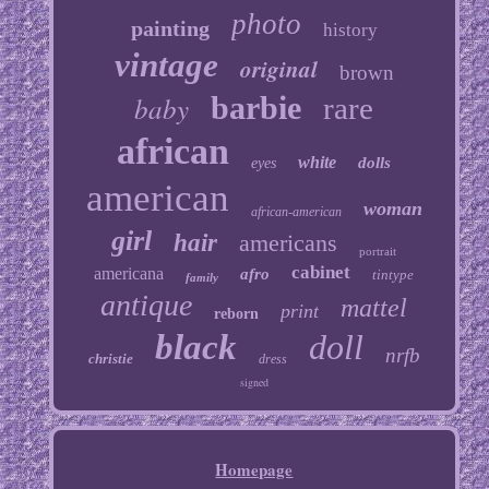
photo
painting
history
vintage
original
brown
baby
barbie
rare
african
white
dolls
eyes
american
woman
african-american
girl
hair
americans
portrait
cabinet
americana
afro
tintype
family
antique
mattel
print
reborn
black
doll
nrfb
christie
dress
signed
Homepage