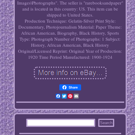
Images\Photographs". The seller is "rarebooksandpaper"
and is located in this country: US. This item can be
shipped to United States.
Production Technique: Gelatin-Silver Print
Style:
Documentary, Photojournalism
Material: Paper
Theme:
African American, Biography, Black History, Sports
Type: Photograph
Number of Photographs: 1
Subject:
History, African American, Black History
Original/Licensed Reprint: Original
Year of Production:
1920
Time Period Manufactured: 1900-1924
Share
Facebook
Twitter
Pinterest
Email