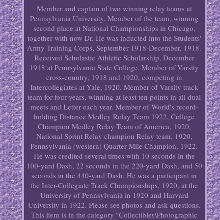
Member and captain of two winning relay teams at
Pennsylvania University. Member of the team, winning
second place at National Championships in Chicago,
together with now Dr. He was inducted into the Students'
Army Training Corps, September 1918-December, 1918.
Received Scholastic Athletic Scholarship, December
1918 at Pennsylvania State College. Member of Varsity
cross-country, 1918 and 1920, competing in
Intercollegiates at Yale, 1920. Member of Varsity track
team for four years, winning at least ten points in all dual
meets and Letter each year. Member of World's record-
holding Distance Medley Relay Team 1922, College
Champion Medley Relay Team of America, 1920,
National Sprint Relay champion Relay team, 1920,
Pennsylvania (western) Quarter Mile Champion, 1922.
He was credited several times with 10 seconds in the
100-yard Dash, 22 seconds in the 220-yard Dash, and 50
seconds in the 440-yard Dash. He was a participant in
the Inter-Collegiate Track Championships, 1920, at the
University of Pennsylvania in 1920 and Harvard
University in 1922. Please see photos and ask questions.
This item is in the category "Collectibles\Photographic