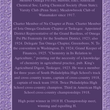
Member Omega Psi Phi; Masons; Elks; American
Chemical Soc. Liebig Chemical Society (Penn State);
Varsity Club (Penn State). Meadowbrook Club of
Wanamaker since 1917.
Charter Member of Nu Chapter at Penn. Charter Member
of Iota Omega Graduate Chapter at Tuskegee. Appointed
District Representative of the Grand Basileus, of Omega
Psi Phi Fraternity for the Southern District, 1923; also
1924. Delegate Tau Omega Chapter, Greensboro, N. To
the convention in Washington, D. 1924; Grand Keeper of
Finances, 1925. "Chemistry in Its Relation to
Agriculture, " pointing out the necessity of a knowledge
of chemistry in agricultural practice, pub. King's
Agricultural Digest, Tuskegee, 1923. He was a member
for three years of South Philadelphia High School's track
and cross country teams, captain of cross-country 1918,
captain of track team 1918. Twice Philadelphia High
School cross-country champion. Third in American High
School cross-country championships 1918.
High point winner in 1918 H. Championship meet,
winning and equalling H.