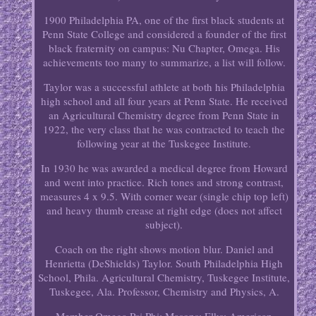
1900 Philadelphia PA, one of the first black students at
Penn State College and considered a founder of the first
black fraternity on campus: Nu Chapter, Omega. His
achievements too many to summarize, a list will follow.
Taylor was a successful athlete at both his Philadelphia
high school and all four years at Penn State. He received
an Agricultural Chemistry degree from Penn State in
1922, the very class that he was contracted to teach the
following year at the Tuskegee Institute.
In 1930 he was awarded a medical degree from Howard
and went into practice. Rich tones and strong contrast,
measures 4 x 9.5. With corner wear (single chip top left)
and heavy thumb crease at right edge (does not affect
subject).
Coach on the right shows motion blur. Daniel and
Henrietta (DeShields) Taylor. South Philadelphia High
School, Phila. Agricultural Chemistry, Tuskegee Institute,
Tuskegee, Ala. Professor, Chemistry and Physics, A.