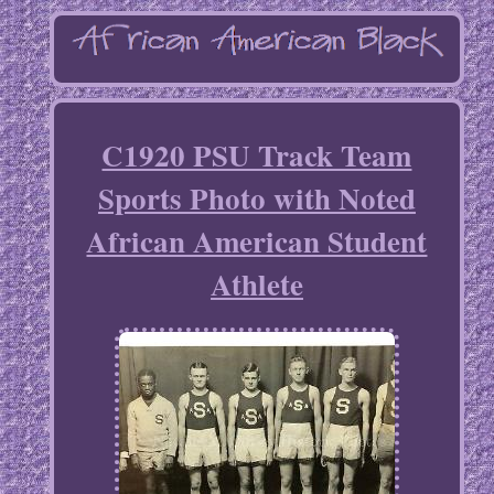
C1920 PSU Track Team
Sports Photo with Noted
African American Student
Athlete