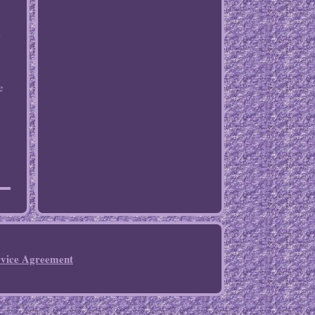
-
e
rvice Agreement