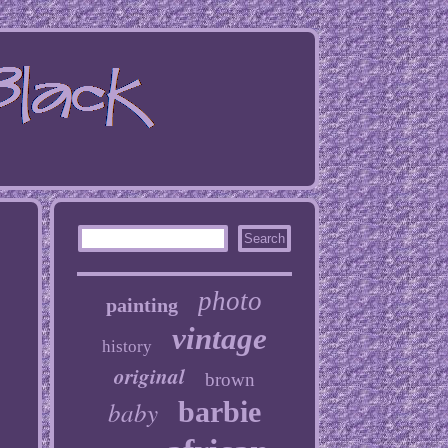
photo
painting
vintage
history
original
brown
baby
barbie