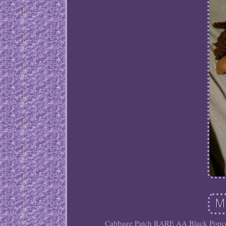
Cabbage Patch RARE AA Black Popcorn