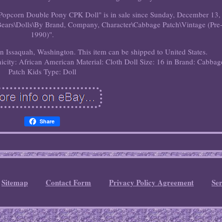
pcorn Double Pony CPK Doll" is in sale since Sunday, December 13,
& Bears\Dolls\By Brand, Company, Character\Cabbage Patch\Vintage (Pre
1990)".
 in Issaquah, Washington. This item can be shipped to United States.
nicity: African American
Material: Cloth
Doll Size: 16 in
Brand: Cabbag
Patch Kids
Type: Doll
Share
Sitemap
Contact Form
Privacy Policy Agreement
Se