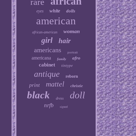
african
rare
white
dolls
eyes
american
woman
african-american
girl
hair
americans
portrait
americana
afro
family
cabinet
tintype
antique
reborn
mattel
print
christie
black
doll
dress
nrfb
signed