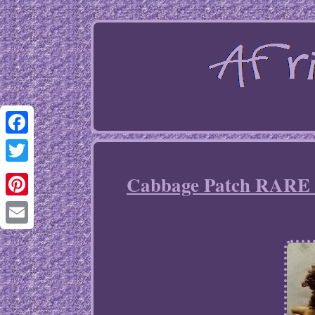
Facebook
Twitter
Cabbage Patch RARE 
Pinterest
Email