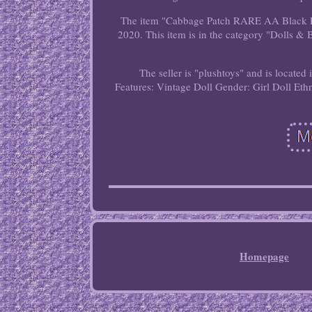
The item "Cabbage Patch RARE AA Black Po
2020. This item is in the category "Dolls 
The seller is "plushtoys" and is located
Features: Vintage
Doll Gender: Girl Doll
Eth
Homepage