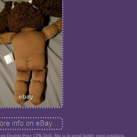
 Double Pony CPK Doll. She is in good lightly used condition.