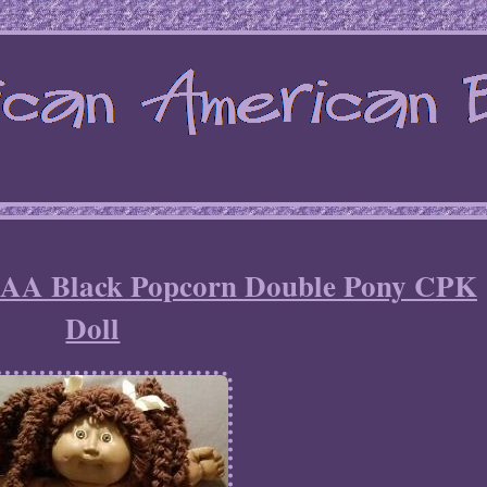
AA Black Popcorn Double Pony CPK
Doll