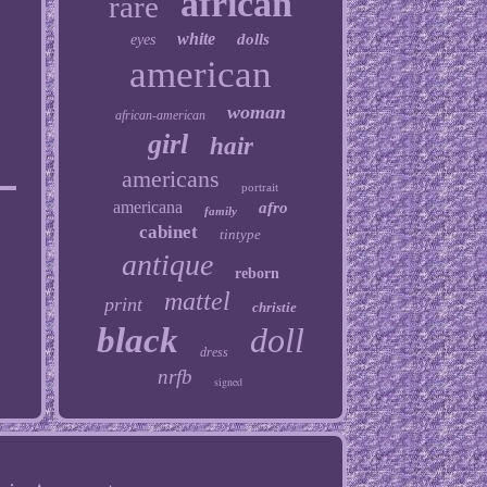
african
rare
white
dolls
eyes
american
woman
african-american
girl
hair
americans
portrait
americana
afro
family
cabinet
tintype
antique
reborn
mattel
print
christie
black
doll
dress
nrfb
signed