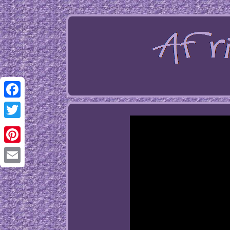
Facebook
Twitter
Pinterest
Email