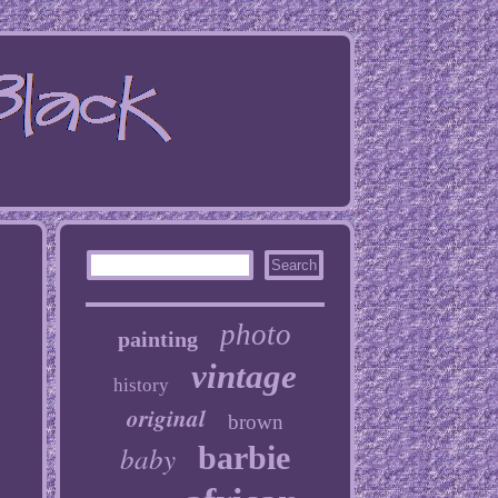
photo
painting
vintage
history
original
brown
baby
barbie