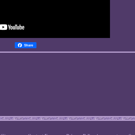
Share