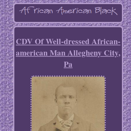
CDV Of Well-dressed African-
american Man Allegheny City,
Pa