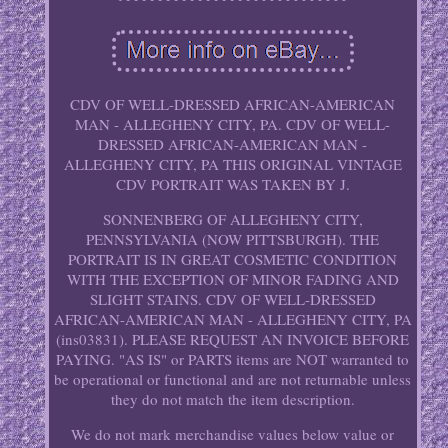
CDV OF WELL-DRESSED AFRICAN-AMERICAN
MAN - ALLEGHENY CITY, PA. CDV OF WELL-
DRESSED AFRICAN-AMERICAN MAN -
ALLEGHENY CITY, PA THIS ORIGINAL VINTAGE
CDV PORTRAIT WAS TAKEN BY J.
SONNENBERG OF ALLEGHENY CITY,
PENNSYLVANIA (NOW PITTSBURGH). THE
PORTRAIT IS IN GREAT COSMETIC CONDITION
WITH THE EXCEPTION OF MINOR FADING AND
SLIGHT STAINS. CDV OF WELL-DRESSED
AFRICAN-AMERICAN MAN - ALLEGHENY CITY, PA
(ins03831). PLEASE REQUEST AN INVOICE BEFORE
PAYING. "AS IS" or PARTS items are NOT warranted to
be operational or functional and are not returnable unless
they do not match the item description.
We do not mark merchandise values below value or