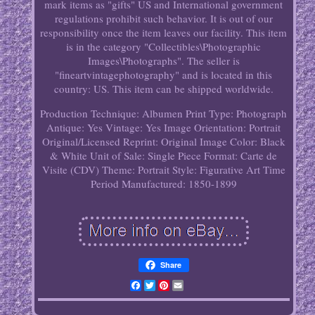
mark items as "gifts" US and International government
regulations prohibit such behavior. It is out of our
responsibility once the item leaves our facility. This item
is in the category "Collectibles\Photographic
Images\Photographs". The seller is
"fineartvintagephotography" and is located in this
country: US. This item can be shipped worldwide.
Production Technique: Albumen Print
Type: Photograph
Antique: Yes
Vintage: Yes
Image Orientation: Portrait
Original/Licensed Reprint: Original
Image Color: Black
& White
Unit of Sale: Single Piece
Format: Carte de
Visite (CDV)
Theme: Portrait
Style: Figurative Art
Time
Period Manufactured: 1850-1899
Share
Facebook
Twitter
Pinterest
Email