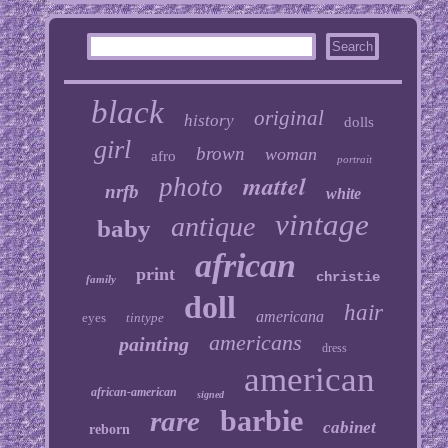
black
original
history
dolls
girl
brown
woman
afro
portrait
mattel
photo
nrfb
white
vintage
antique
baby
african
print
christie
family
doll
hair
americana
eyes
tintype
americans
painting
dress
american
african-american
signed
barbie
rare
cabinet
reborn