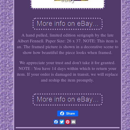
A hand pulled, limited edition serigraph by the late
Albert Fennell. Paper Size: 26 x 37. NOTE: This item is
an. The framed picture is shown in a decorative scene to
show how beautiful the piece looks when framed.
We appreciate your trust and don't take it for granted.
NOTE : You have 14 days within which to return your
item. If your order is damaged in transit, we will replace
and reship the item promptly.
Share
Facebook
Twitter
Pinterest
Email