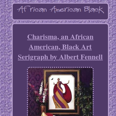
Charisma, an African
American, Black Art
Serigraph by Albert Fennell