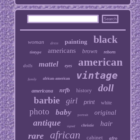
black
painting
woman
dress
americans
brown
tintype
reborn
american
mattel
dolls
eyes
vintage
african-american
family
doll
nrfb
history
americana
barbie
girl
print
white
photo
baby
original
portrait
antique
hair
christie
signed
african
rare
cabinet
afro