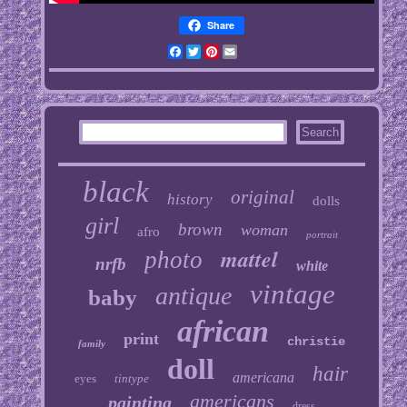
Share
Facebook
Twitter
Pinterest
Email
black
original
history
dolls
girl
brown
woman
afro
portrait
mattel
photo
nrfb
white
vintage
antique
baby
african
print
christie
family
doll
hair
americana
eyes
tintype
americans
painting
dress