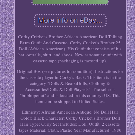
Corky Cricket's Brother African American Doll Talking
Extra Outfit And Cassette. Corky Cricket's Brother 25
Doll (African American). His Outfit that consists of his
hat, overalls, shirt, and shoes. New astronaut outfit with
cassette tape (packaging is messed up).
Original Box (see pictures for condition). Instructions for
the cassette player in Corky's Back. This item is in the
category "Dolls & Bears\Dolls, Clothing &
Accessories\Dolls & Doll Playsets". The seller is
"bobhopenut" and is located in this country: US. This
item can be shipped to United States.
Ethnicity: African American
Antique: No
Doll Hair
Color: Black
Character: Corky Cricket's Brother
Doll
Hair Type: Curly
Set Includes: Doll, Outfit, 2 cassette
tapes
Material: Cloth, Plastic
Year Manufactured: 1986