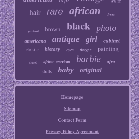
nrfb
white
african
rare
hair
dress
black
photo
brown
portrait
antique
girl
cabinet
americana
painting
history
christie
eyes
tintype
barbie
afro
african-american
signed
baby
original
dolls
Homepage
Sitemap
Contact Form
Privacy Policy Agreement