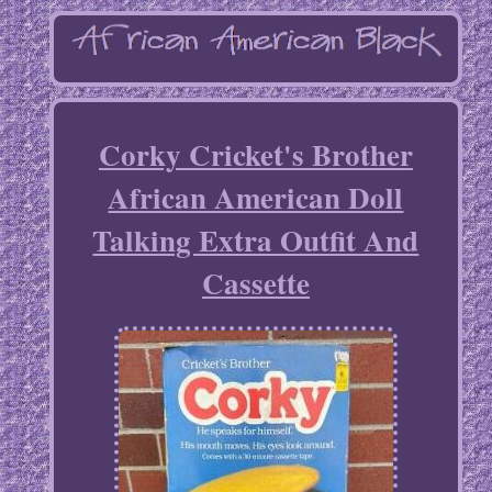
Corky Cricket's Brother
African American Doll
Talking Extra Outfit And
Cassette