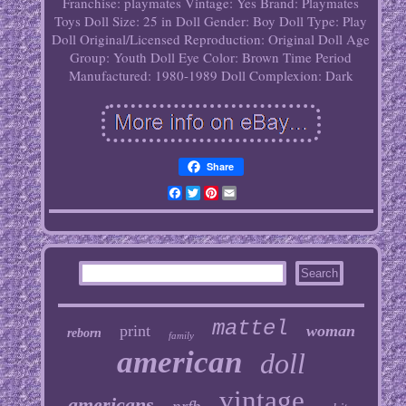
Franchise: playmates
Vintage: Yes
Brand: Playmates
Toys
Doll Size: 25 in
Doll Gender: Boy Doll
Type: Play
Doll
Original/Licensed Reproduction: Original
Doll Age
Group: Youth
Doll Eye Color: Brown
Time Period
Manufactured: 1980-1989
Doll Complexion: Dark
Share
Facebook
Twitter
Pinterest
Email
mattel
print
woman
reborn
family
american
doll
vintage
americans