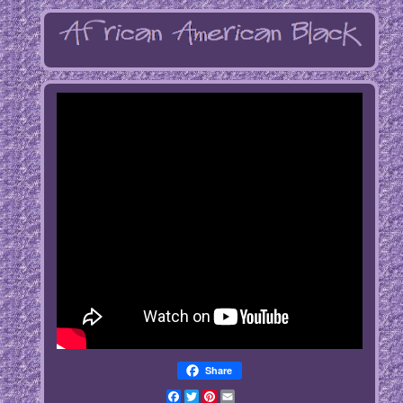
Share
Facebook
Twitter
Pinterest
Email