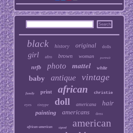
black
original
history
dolls
girl
brown
woman
afro
portrait
mattel
photo
nrfb
white
vintage
antique
baby
african
print
christie
family
doll
hair
americana
eyes
tintype
americans
painting
dress
american
african-american
signed