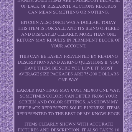
HANDS. SOME ITEMS ARE UNDERCOST BECAUSE
OF LACK OF RESEARCH. AUCTIONS RECORDS
CAN MEAN SOMETHING OR NOTHING.
BITCOIN ALSO ONCE WAS A DOLLAR. TODAY
THIS ITEM IS FOR SALE AND ITS BEING OFFERED
AND DISPLAYED CLEARLY. MORE THAN ONE
RETURN MAY RESULTS IN PERMINENT BLOCK OF
YOUR ACCOUNT.
THIS CAN BE EASILY PREVENTED BY READING
DESCRIPTIONS AND ASKING QUESTIONS IF YOU
HAVE THEM. BE SURE YOU LOVE IT. MOST
AVERAGE SIZE PACKAGES ARE 75-200 DOLLARS
ONE WAY.
LARGER PAINTINGS MAY COST ME 800 ONE WAY.
SOMETIMES COLORS CAN DIFFER FROM YOUR
SCREEN AND COLOR SETTINGS. AS SHOWN MY
FEEDBACK REPRESENTS SOLID BUSINESS. ITEMS
REPRESENTED TO THE BEST OF MY KNOWLEDGE.
ITEMS CLEARLY SHOWN WITH ACCURATE
PICTURES AND DESCRIPTION. IT ALSO TAKES 10