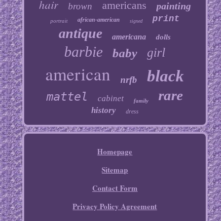
hair
americans
painting
brown
print
african-american
portrait
signed
antique
americana
dolls
barbie
girl
baby
american
black
nrfb
rare
mattel
cabinet
family
history
dress
Homepage
Sitemap
Contact Form
Privacy Policy Agreement