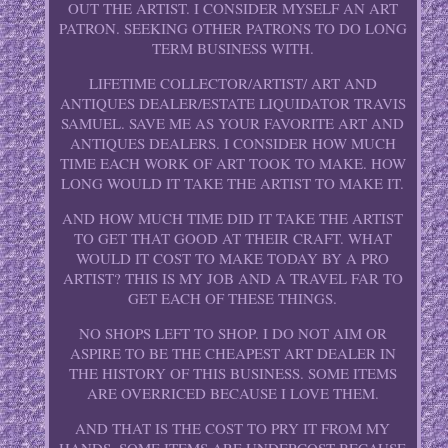
OUT THE ARTIST. I CONSIDER MYSELF AN ART
PATRON. SEEKING OTHER PATRONS TO DO LONG
TERM BUSINESS WITH.
LIFETIME COLLECTOR/ARTIST/ ART AND
ANTIQUES DEALER/ESTATE LIQUIDATOR TRAVIS
SAMUEL. SAVE ME AS YOUR FAVORITE ART AND
ANTIQUES DEALERS. I CONSIDER HOW MUCH
TIME EACH WORK OF ART TOOK TO MAKE. HOW
LONG WOULD IT TAKE THE ARTIST TO MAKE IT.
AND HOW MUCH TIME DID IT TAKE THE ARTIST
TO GET THAT GOOD AT THEIR CRAFT. WHAT
WOULD IT COST TO MAKE TODAY BY A PRO
ARTIST? THIS IS MY JOB AND A TRAVEL FAR TO
GET EACH OF THESE THINGS.
NO SHOPS LEFT TO SHOP. I DO NOT AIM OR
ASPIRE TO BE THE CHEAPEST ART DEALER IN
THE HISTORY OF THIS BUSINESS. SOME ITEMS
ARE OVERRICED BECAUSE I LOVE THEM.
AND THAT IS THE COST TO PRY IT FROM MY