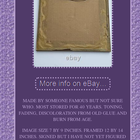
MADE BY SOMEONE FAMOUS BUT NOT SURE
WHO. MOST STORED FOR 40 YEARS. TONING,
FADING, DISCOLORATION FROM OLD GLUE AND
BURN FROM AGE.
IMAGE SIZE 7 BY 9 INCHES. FRAMED 12 BY 14
INCHES. SIGNED BUT I HAVE NOT YET FIGURED