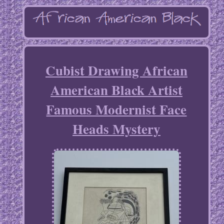
Cubist Drawing African
American Black Artist
Famous Modernist Face
Heads Mystery