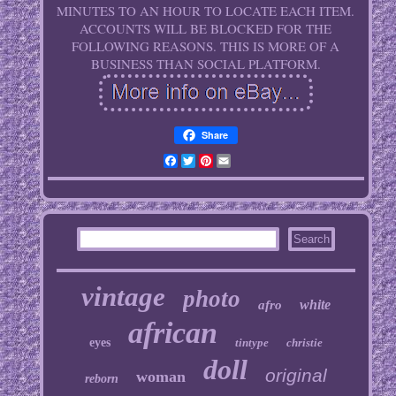
MINUTES TO AN HOUR TO LOCATE EACH ITEM.
ACCOUNTS WILL BE BLOCKED FOR THE
FOLLOWING REASONS. THIS IS MORE OF A
BUSINESS THAN SOCIAL PLATFORM.
Share
Facebook
Twitter
Pinterest
Email
vintage
photo
white
afro
african
eyes
tintype
christie
doll
original
woman
reborn