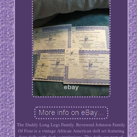
The Daddy Long Legs Family. Reverend Johnson Family
Of Four is a vintage African American doll set featuring
four dolls with dark complexions. The dolls are part of