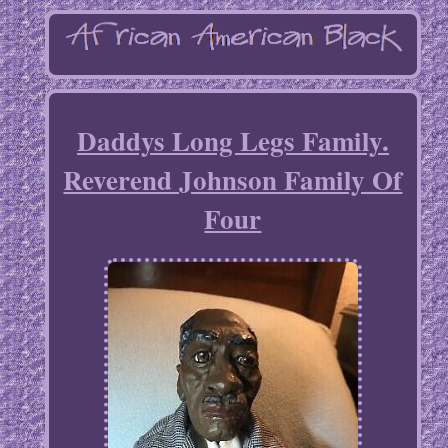
Daddys Long Legs Family.
Reverend Johnson Family Of
Four