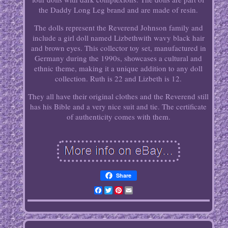
the Daddy Long Leg brand and are made of resin.
The dolls represent the Reverend Johnson family and
include a girl doll named Lizbethwith wavy black hair
and brown eyes. This collector toy set, manufactured in
Germany during the 1990s, showcases a cultural and
ethnic theme, making it a unique addition to any doll
collection. Ruth is 22 and Lizbeth is 12.
They all have their original clothes and the Reverend still
has his Bible and a very nice suit and tie. The certificate
of authenticity comes with them.
Share
Facebook
Twitter
Pinterest
Email