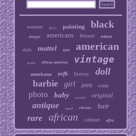
black
painting
woman
dress
americans
brown
tintype
reborn
american
mattel
dolls
eyes
vintage
african-american
family
doll
nrfb
history
americana
barbie
girl
print
white
photo
baby
original
portrait
antique
hair
christie
signed
african
rare
cabinet
afro