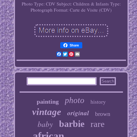
Photo Type: CDV
Subject: Children & Infants
Type:
Photograph
Format: Carte de Visite (CDV)
Share
Facebook
Twitter
Pinterest
Email
photo
painting
history
vintage
original
brown
baby
barbie
rare
african