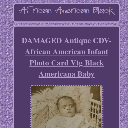
DAMAGED Antique CDV-
African American Infant
Photo Card Vtg Black
Americana Baby