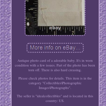
Antique photo card of a adorable baby. It's in worn
condition with a few issues. Part of the photo has been
torn off. There is also hard creasing.
Please check photos for details. This item is in the
category "Collectibles\Photographic
Images\Photographs".
The seller is "idealcollectibles" and is located in this
country: US.