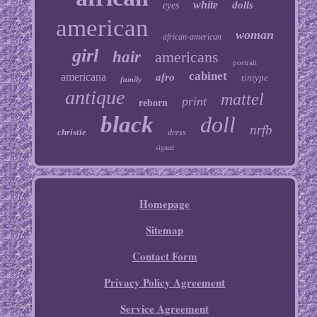
white
dolls
eyes
american
woman
african-american
girl
hair
americans
portrait
cabinet
americana
afro
tintype
family
antique
mattel
print
reborn
black
doll
nrfb
christie
dress
signed
Homepage
Sitemap
Contact Form
Privacy Policy Agreement
Service Agreement