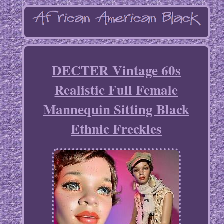
DECTER Vintage 60s
Realistic Full Female
Mannequin Sitting Black
Ethnic Freckles