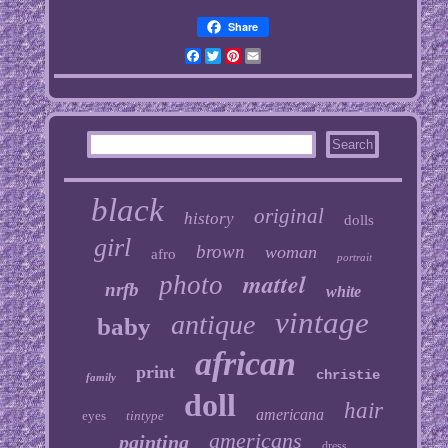
Share
Facebook
Twitter
Pinterest
Email
black
original
history
dolls
girl
brown
woman
afro
portrait
mattel
photo
nrfb
white
vintage
antique
baby
african
print
christie
family
doll
hair
americana
eyes
tintype
americans
painting
dress