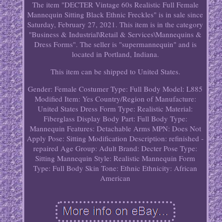
The item "DECTER Vintage 60s Realistic Full Female
Mannequin Sitting Black Ethnic Freckles" is in sale since
Saturday, February 27, 2021. This item is in the category
"Business & Industrial\Retail & Services\Mannequins &
Dress Forms". The seller is "supermannequin" and is
located in Portland, Indiana.
This item can be shipped to United States.
Gender: Female
Costumer Type: Full Body
Model: L885
Modified Item: Yes
Country/Region of Manufacture:
United States
Dress Form Type: Realistic
Material:
Fiberglass
Display Body Part: Full Body
Type:
Mannequin
Features: Detachable Arms
MPN: Does Not
Apply
Pose: Sitting
Modification Description: refinished -
repaired
Age Group: Adult
Brand: Decter
Pose Type:
Sitting
Mannequin Style: Realistic
Mannequin Form
Type: Full Body
Skin Tone: Ethnic
Ethnicity: African
American