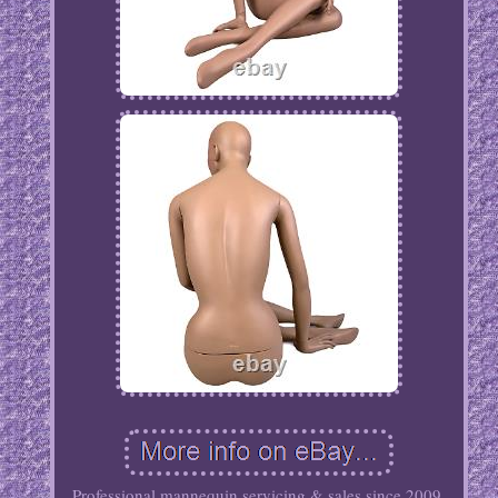
Professional mannequin servicing & sales since 2009.