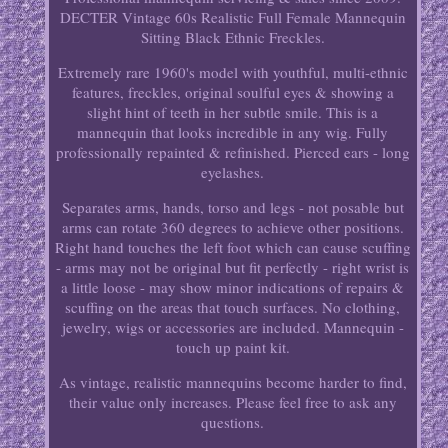
DECTER Vintage 60s Realistic Full Female Mannequin
Sitting Black Ethnic Freckles.
Extremely rare 1960's model with youthful, multi-ethnic
features, freckles, original soulful eyes & showing a
slight hint of teeth in her subtle smile. This is a
mannequin that looks incredible in any wig. Fully
professionally repainted & refinished. Pierced ears - long
eyelashes.
Separates arms, hands, torso and legs - not posable but
arms can rotate 360 degrees to achieve other positions.
Right hand touches the left foot which can cause scuffing
- arms may not be original but fit perfectly - right wrist is
a little loose - may show minor indications of repairs &
scuffing on the areas that touch surfaces. No clothing,
jewelry, wigs or accessories are included. Mannequin -
touch up paint kit.
As vintage, realistic mannequins become harder to find,
their value only increases. Please feel free to ask any
questions.