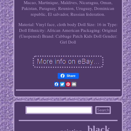
Macao, Martinique, Maldives, Nicaragua, Oman,
Pakistan, Paraguay, Reunion, Uruguay, Dominican
republic, El salvador, Russian federation.
Material: Vinyl face, cloth body
Doll Size: 16 in
Type:
Doll
Ethnicity: African American
Packaging: Original
(Unopened)
Brand: Cabbage Patch Kids
Doll Gender:
Girl Doll
Share
Facebook
Twitter
Pinterest
Email
black