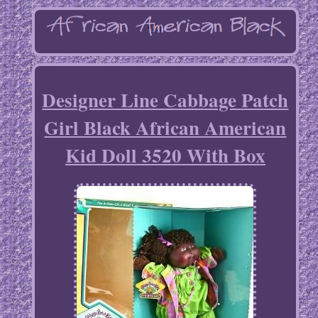
Designer Line Cabbage Patch
Girl Black African American
Kid Doll 3520 With Box