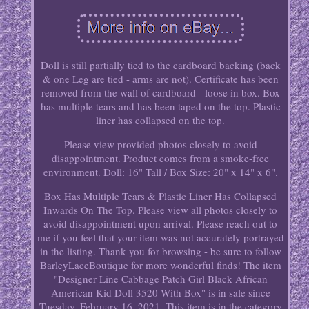
Doll is still partially tied to the cardboard backing (back
& one Leg are tied - arms are not). Certificate has been
removed from the wall of cardboard - loose in box. Box
has multiple tears and has been taped on the top. Plastic
liner has collapsed on the top.
Please view provided photos closely to avoid
disappointment. Product comes from a smoke-free
environment. Doll: 16" Tall / Box Size: 20" x 14" x 6".
Box Has Multiple Tears & Plastic Liner Has Collapsed
Inwards On The Top. Please view all photos closely to
avoid disappointment upon arrival. Please reach out to
me if you feel that your item was not accurately portrayed
in the listing. Thank you for browsing - be sure to follow
BarleyLaceBoutique for more wonderful finds! The item
"Designer Line Cabbage Patch Girl Black African
American Kid Doll 3520 With Box" is in sale since
Tuesday, February 16, 2021. This item is in the category