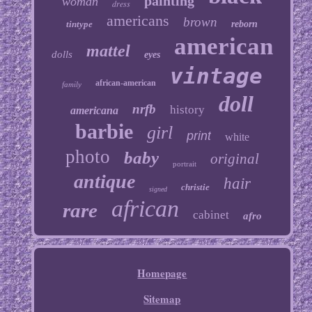
painting
woman
dress
americans
brown
tintype
reborn
american
mattel
dolls
eyes
vintage
african-american
family
doll
nrfb
history
americana
barbie
girl
print
white
photo
baby
original
portrait
antique
hair
christie
signed
african
rare
cabinet
afro
Homepage
Sitemap