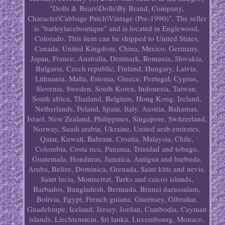
"Dolls & Bears\Dolls\By Brand, Company,
Character\Cabbage Patch\Vintage (Pre-1990)". The seller
is "barleylaceboutique" and is located in Englewood,
Colorado. This item can be shipped to United States,
Canada, United Kingdom, China, Mexico, Germany,
Japan, France, Australia, Denmark, Romania, Slovakia,
Bulgaria, Czech republic, Finland, Hungary, Latvia,
Lithuania, Malta, Estonia, Greece, Portugal, Cyprus,
Slovenia, Sweden, South Korea, Indonesia, Taiwan,
South africa, Thailand, Belgium, Hong Kong, Ireland,
Netherlands, Poland, Spain, Italy, Austria, Bahamas,
Israel, New Zealand, Philippines, Singapore, Switzerland,
Norway, Saudi arabia, Ukraine, United arab emirates,
Qatar, Kuwait, Bahrain, Croatia, Malaysia, Chile,
Colombia, Costa rica, Panama, Trinidad and tobago,
Guatemala, Honduras, Jamaica, Antigua and barbuda,
Aruba, Belize, Dominica, Grenada, Saint kitts and nevis,
Saint lucia, Montserrat, Turks and caicos islands,
Barbados, Bangladesh, Bermuda, Brunei darussalam,
Bolivia, Egypt, French guiana, Guernsey, Gibraltar,
Guadeloupe, Iceland, Jersey, Jordan, Cambodia, Cayman
islands, Liechtenstein, Sri lanka, Luxembourg, Monaco,