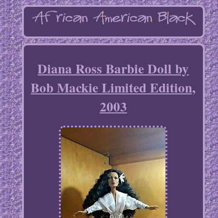
Diana Ross Barbie Doll by
Bob Mackie Limited Edition,
2003