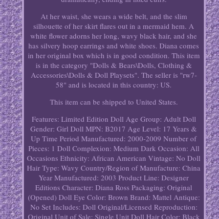
At her waist, she wears a wide belt, and the slim
silhouette of her skirt flares out in a mermaid hem. A
white flower adorns her long, wavy black hair, and she
has silvery hoop earrings and white shoes. Diana comes
in her original box which is in good condition. This item
is in the category "Dolls & Bears\Dolls, Clothing &
Accessories\Dolls & Doll Playsets". The seller is "rw7-
58" and is located in this country: US.
This item can be shipped to United States.
Features: Limited Edition
Doll Age Group: Adult
Doll
Gender: Girl Doll
MPN: B2017
Age Level: 17 Years &
Up
Time Period Manufactured: 2000-2009
Number of
Pieces: 1
Doll Complexion: Medium Dark
Occasion: All
Occasions
Ethnicity: African American
Vintage: No
Doll
Hair Type: Wavy
Country/Region of Manufacture: China
Year Manufactured: 2003
Product Line: Designer
Editions
Character: Diana Ross
Packaging: Original
(Opened)
Doll Eye Color: Brown
Brand: Mattel
Antique:
No
Set Includes: Doll
Original/Licensed Reproduction:
Original
Unit of Sale: Single Unit
Doll Hair Color: Black