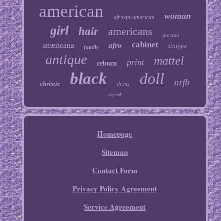
american
woman
african-american
girl
hair
americans
portrait
cabinet
americana
afro
tintype
family
antique
mattel
print
reborn
black
doll
nrfb
christie
dress
signed
Homepage
Sitemap
Contact Form
Privacy Policy Agreement
Service Agreement