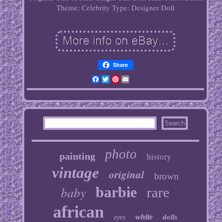
Theme: Celebrity
Type: Designer Doll
Share
Facebook
Twitter
Pinterest
Email
photo
painting
history
vintage
original
brown
baby
barbie
rare
african
white
dolls
eyes