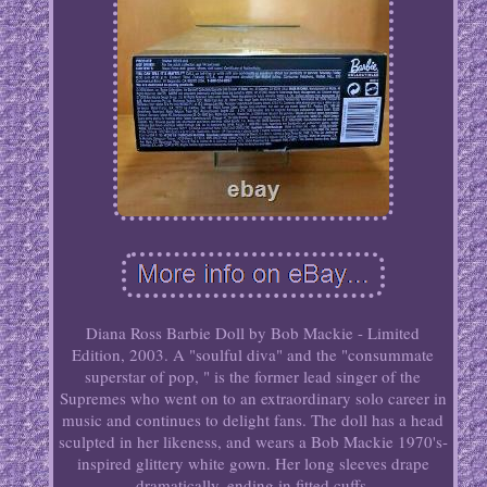
Diana Ross Barbie Doll by Bob Mackie - Limited
Edition, 2003. A "soulful diva" and the "consummate
superstar of pop, " is the former lead singer of the
Supremes who went on to an extraordinary solo career in
music and continues to delight fans. The doll has a head
sculpted in her likeness, and wears a Bob Mackie 1970's-
inspired glittery white gown. Her long sleeves drape
dramatically, ending in fitted cuffs.