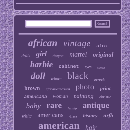
african
vintage
afro
girl
mattel
original
dolls
tintype
barbie
cabinet
eyes
signed
doll
black
reborn
portrait
photo
brown
print
african-american
painting
woman
americana
christie
rare
antique
baby
family
americans
nrfb
history
white
dress
american
hair