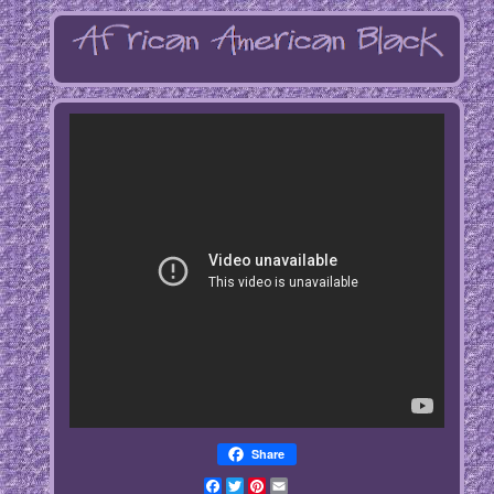
Share
Facebook
Twitter
Pinterest
Email