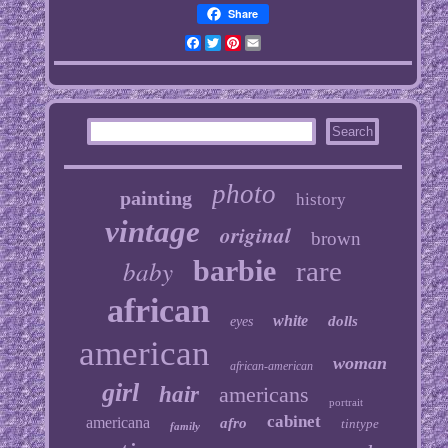
Share
Facebook
Twitter
Pinterest
Email
photo
painting
history
vintage
original
brown
baby
barbie
rare
african
white
dolls
eyes
american
woman
african-american
girl
hair
americans
portrait
cabinet
americana
afro
tintype
family