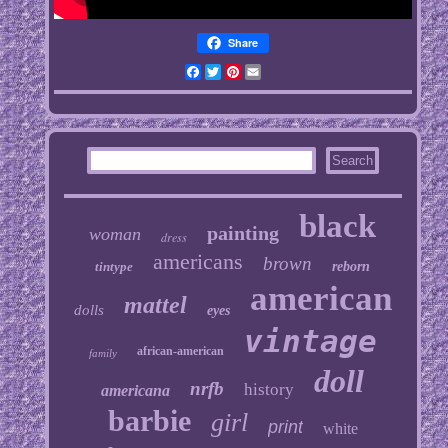
Share
Facebook
Twitter
Pinterest
Email
black
painting
woman
dress
americans
brown
tintype
reborn
american
mattel
dolls
eyes
vintage
african-american
family
doll
nrfb
history
americana
barbie
girl
print
white