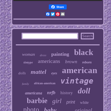
Share
Facebook
Twitter
Pinterest
Email
black
painting
woman
dress
americans
brown
tintype
reborn
american
mattel
dolls
eyes
vintage
african-american
family
doll
nrfb
history
americana
barbie
girl
print
white
photo
baby
original