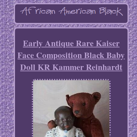
Early Antique Rare Kaiser
Face Composition Black Baby
Doll KR Kammer Reinhardt