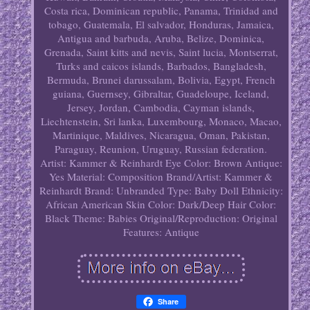
Costa rica, Dominican republic, Panama, Trinidad and
tobago, Guatemala, El salvador, Honduras, Jamaica,
Antigua and barbuda, Aruba, Belize, Dominica,
Grenada, Saint kitts and nevis, Saint lucia, Montserrat,
Turks and caicos islands, Barbados, Bangladesh,
Bermuda, Brunei darussalam, Bolivia, Egypt, French
guiana, Guernsey, Gibraltar, Guadeloupe, Iceland,
Jersey, Jordan, Cambodia, Cayman islands,
Liechtenstein, Sri lanka, Luxembourg, Monaco, Macao,
Martinique, Maldives, Nicaragua, Oman, Pakistan,
Paraguay, Reunion, Uruguay, Russian federation.
Artist: Kammer & Reinhardt
Eye Color: Brown
Antique:
Yes
Material: Composition
Brand/Artist: Kammer &
Reinhardt
Brand: Unbranded
Type: Baby Doll
Ethnicity:
African American
Skin Color: Dark/Deep
Hair Color:
Black
Theme: Babies
Original/Reproduction: Original
Features: Antique
Share