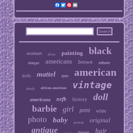
Facebook
Twitter
Pinterest
Email
black
painting
woman
dress
americans
brown
tintype
reborn
american
mattel
dolls
eyes
vintage
african-american
family
doll
nrfb
history
americana
barbie
girl
print
white
photo
baby
original
portrait
antique
hair
christie