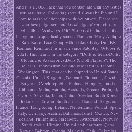
And it is a JOB. I ask that you contact me with any issues
you may have. Collecting should always be fun and I
love to make relationships with my buyers. Please use
your best judgement and knowledge of your chosen
collectible. As always, PROPS are not included in the
listing unless specifically stated. The item "Early Antique
Rare Kaiser Face Composition Black Baby Doll KR
Kammer Reinhardt" is in sale since Saturday, October 9,
2021. This item is in the category "Dolls & Bears\Dolls,
Clothing & Accessories\Dolls & Doll Playsets". The
seller is "andnowitsmine" and is located in Tacoma,
Washington. This item can be shipped to United States,
Canada, United Kingdom, Denmark, Romania, Slovakia,
Bulgaria, Czech republic, Finland, Hungary, Latvia,
Lithuania, Malta, Estonia, Australia, Greece, Portugal,
Cyprus, Slovenia, Japan, China, Sweden, South Korea,
Indonesia, Taiwan, South africa, Thailand, Belgium,
France, Hong Kong, Ireland, Netherlands, Poland, Spain,
Italy, Germany, Austria, Bahamas, Israel, Mexico, New
Zealand, Philippines, Singapore, Switzerland, Norway,
Saudi arabia, Ukraine, United arab emirates, Qatar,
Kuwait, Bahrain, Croatia, Malaysia, Chile, Colombia,