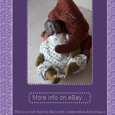
This is a very hard to find early composition doll using a