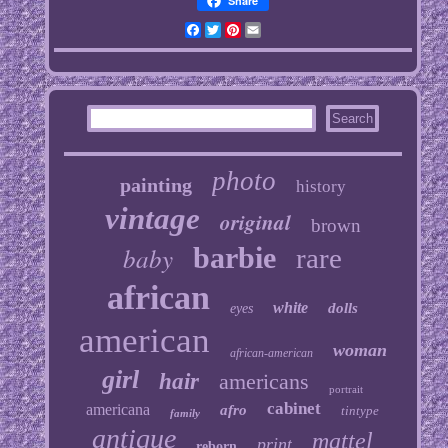
Share
Facebook
Twitter
Pinterest
Email
photo
painting
history
vintage
original
brown
baby
barbie
rare
african
white
dolls
eyes
american
woman
african-american
girl
hair
americans
portrait
cabinet
americana
afro
tintype
family
antique
mattel
print
reborn