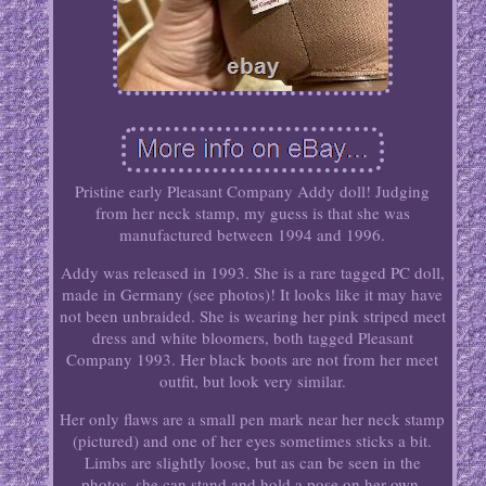
Pristine early Pleasant Company Addy doll! Judging
from her neck stamp, my guess is that she was
manufactured between 1994 and 1996.
Addy was released in 1993. She is a rare tagged PC doll,
made in Germany (see photos)! It looks like it may have
not been unbraided. She is wearing her pink striped meet
dress and white bloomers, both tagged Pleasant
Company 1993. Her black boots are not from her meet
outfit, but look very similar.
Her only flaws are a small pen mark near her neck stamp
(pictured) and one of her eyes sometimes sticks a bit.
Limbs are slightly loose, but as can be seen in the
photos, she can stand and hold a pose on her own.