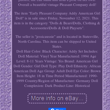
Overall a beautiful vintage Pleasant Company doll!
The item "Early Pleasant Company Addy American Girl
Doll" is in sale since Friday, November 12, 2021. This
item is in the category "Dolls & Bears\Dolls, Clothing &
Accessories\Dolls & Doll Playsets".
The seller is "jessicaussie" and is located in Statesville,
North Carolina. This item can be shipped to United
States.
Doll Hair Color: Black
Character: Addy
Set Includes:
Doll
Material: Vinyl
Year Manufactured: 1994
Age
Level: 8-11 Years
Vintage: Yes
Brand: American Girl
Doll Gender: Girl Doll
Type: Play Doll
Ethnicity: African
American
Doll Age Group: Adult
Doll Eye Color: Brown
Item Height: 18 in
Time Period Manufactured: 1990-
1999
Country/Region of Manufacture: Germany
Doll
Complexion: Dark
Product Line: Historical