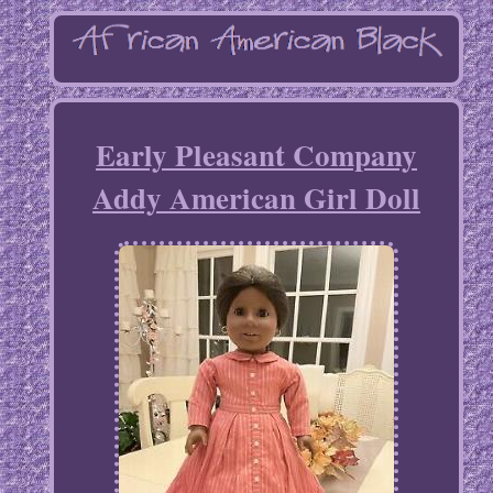
Early Pleasant Company
Addy American Girl Doll