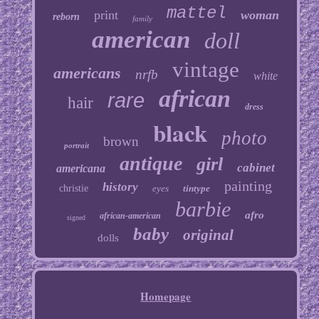
mattel
print
woman
reborn
family
american
doll
vintage
americans
nrfb
white
african
rare
hair
dress
black
photo
brown
portrait
antique
girl
cabinet
americana
painting
history
christie
eyes
tintype
barbie
afro
african-american
signed
baby
original
dolls
Homepage