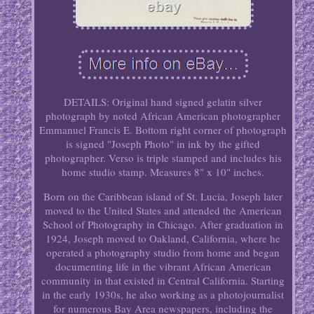
DETAILS: Original hand signed gelatin silver
photograph by noted African American photographer
Emmanuel Francis E. Bottom right corner of photograph
is signed "Joseph Photo" in ink by the gifted
photographer. Verso is triple stamped and includes his
home studio stamp. Measures 8" x 10" inches.
Born on the Caribbean island of St. Lucia, Joseph later
moved to the United States and attended the American
School of Photography in Chicago. After graduation in
1924, Joseph moved to Oakland, California, where he
operated a photography studio from home and began
documenting life in the vibrant African American
community in that existed in Central California. Starting
in the early 1930s, he also working as a photojournalist
for numerous Bay Area newspapers, including the