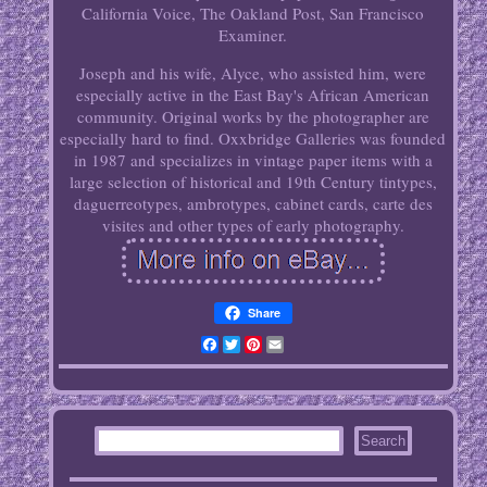
California Voice, The Oakland Post, San Francisco
Examiner.
Joseph and his wife, Alyce, who assisted him, were
especially active in the East Bay's African American
community. Original works by the photographer are
especially hard to find. Oxxbridge Galleries was founded
in 1987 and specializes in vintage paper items with a
large selection of historical and 19th Century tintypes,
daguerreotypes, ambrotypes, cabinet cards, carte des
visites and other types of early photography.
Share
Facebook
Twitter
Pinterest
Email