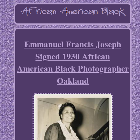
Emmanuel Francis Joseph
Signed 1930 African
American Black Photographer
Oakland