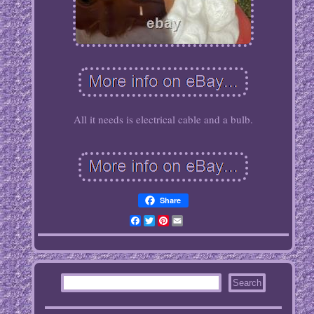
All it needs is electrical cable and a bulb.
Share
Facebook
Twitter
Pinterest
Email