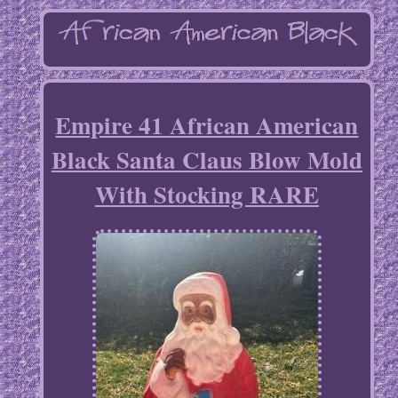
Empire 41 African American
Black Santa Claus Blow Mold
With Stocking RARE