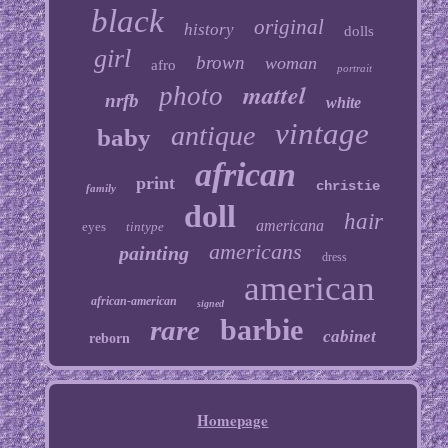
black
original
history
dolls
girl
brown
woman
afro
portrait
mattel
photo
nrfb
white
vintage
antique
baby
african
print
christie
family
doll
hair
americana
eyes
tintype
americans
painting
dress
american
african-american
signed
barbie
rare
cabinet
reborn
Homepage