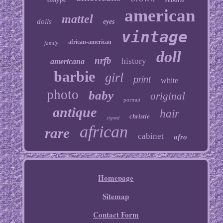
american
mattel
dolls
eyes
vintage
african-american
family
doll
nrfb
history
americana
barbie
girl
print
white
photo
baby
original
portrait
antique
hair
christie
signed
african
rare
cabinet
afro
Homepage
Sitemap
Contact Form