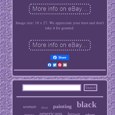
Image size: 18 x 27. We appreciate your trust and don't
take it for granted.
Share
Facebook
Twitter
Pinterest
Email
black
painting
woman
dress
americans
brown
tintype
reborn