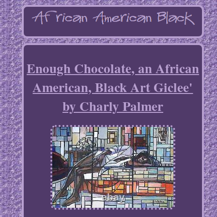
Enough Chocolate, an African
American, Black Art Giclee'
by Charly Palmer