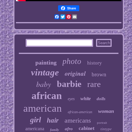
Share
Facebook
Twitter
Pinterest
Email
photo
painting
history
vintage
original
brown
baby
barbie
rare
african
white
dolls
eyes
american
woman
african-american
girl
hair
americans
portrait
cabinet
americana
afro
tintype
family