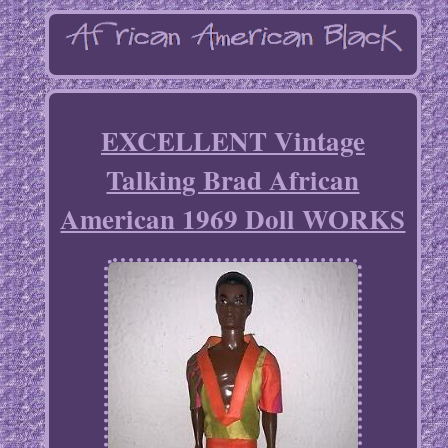
EXCELLENT Vintage
Talking Brad African
American 1969 Doll WORKS