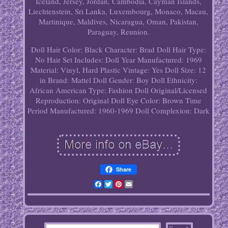
Iceland, Jersey, Jordan, Cambodia, Cayman Islands,
Liechtenstein, Sri Lanka, Luxembourg, Monaco, Macau,
Martinique, Maldives, Nicaragua, Oman, Pakistan,
Paraguay, Reunion.
Doll Hair Color: Black
Character: Brad
Doll Hair Type:
No Hair
Set Includes: Doll
Year Manufactured: 1969
Material: Vinyl, Hard Plastic
Vintage: Yes
Doll Size: 12
in
Brand: Mattel
Doll Gender: Boy Doll
Ethnicity:
African American
Type: Fashion Doll
Original/Licensed
Reproduction: Original
Doll Eye Color: Brown
Time
Period Manufactured: 1960-1969
Doll Complexion: Dark
Share
Facebook
Twitter
Pinterest
Email