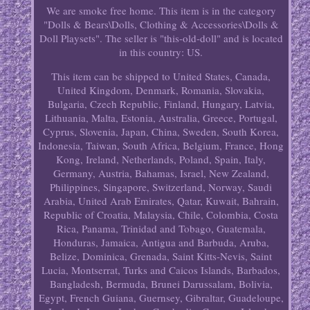
We are smoke free home. This item is in the category
"Dolls & Bears\Dolls, Clothing & Accessories\Dolls &
Doll Playsets". The seller is "this-old-doll" and is located
in this country: US.
This item can be shipped to United States, Canada,
United Kingdom, Denmark, Romania, Slovakia,
Bulgaria, Czech Republic, Finland, Hungary, Latvia,
Lithuania, Malta, Estonia, Australia, Greece, Portugal,
Cyprus, Slovenia, Japan, China, Sweden, South Korea,
Indonesia, Taiwan, South Africa, Belgium, France, Hong
Kong, Ireland, Netherlands, Poland, Spain, Italy,
Germany, Austria, Bahamas, Israel, New Zealand,
Philippines, Singapore, Switzerland, Norway, Saudi
Arabia, United Arab Emirates, Qatar, Kuwait, Bahrain,
Republic of Croatia, Malaysia, Chile, Colombia, Costa
Rica, Panama, Trinidad and Tobago, Guatemala,
Honduras, Jamaica, Antigua and Barbuda, Aruba,
Belize, Dominica, Grenada, Saint Kitts-Nevis, Saint
Lucia, Montserrat, Turks and Caicos Islands, Barbados,
Bangladesh, Bermuda, Brunei Darussalam, Bolivia,
Egypt, French Guiana, Guernsey, Gibraltar, Guadeloupe,