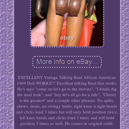
EXCELLENT Vintage Talking Brad African American
1969 Doll WORKS!!! Excellent talking Brad that works.
He's says "come on let's go to the movies", "I kinda dig
the mod look", and "hey let's all go for a ride", "Christy
is the greatest" and a couple other phrases. No splits,
chews, dents, no swingy limbs, right knee is tight bends
and clicks loud 3 times but will only hold position twice,
left knee bends and clicks loud 3 times and will hold
position 3 times as well. He comes in original outfit.