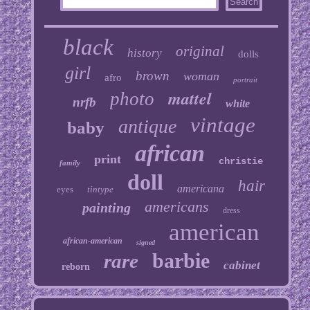
black
original
history
dolls
girl
brown
woman
afro
portrait
mattel
photo
nrfb
white
vintage
antique
baby
african
print
christie
family
doll
hair
americana
eyes
tintype
americans
painting
dress
american
african-american
signed
barbie
rare
cabinet
reborn