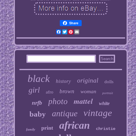
Share
Facebook
Twitter
Pinterest
Email
black
original
history
dolls
girl
brown
woman
afro
portrait
mattel
photo
nrfb
white
vintage
antique
baby
african
print
christie
family