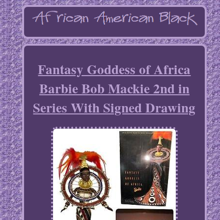
Fantasy Goddess of Africa
Barbie Bob Mackie 2nd in
Series With Signed Drawing