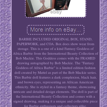
BARBIE INCLUDED ORIGINAL BOX, STAND,
PAPERWORK, and COA. Box does show wear from
storage. This is a one of a kind Fantasy Goddess of
Africa Barbie from the International Beauty Collection of
Bob Mackie. This Goddess comes with the FRAMED
drawing autographed by Bob Mackie. The "Fantasy
Goddess of Africa Barbie" is a limited edition fashion
doll created by Mattel as part of the Bob Mackie series.
This Barbie doll features a dark complexion, black hair,
and brown eyes, representing an African American
ethnicity. She is styled in a fantasy theme, showcasing
intricate and detailed design elements. The doll is part of
the International Beauty Collection and comes with a
signed drawing, making it a unique and collectible piece
for Barbie enthusiasts and collectors alike.