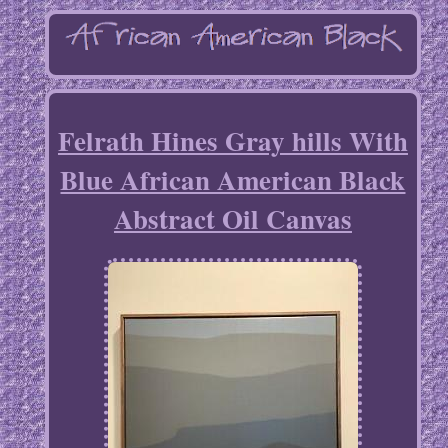
Felrath Hines Gray hills With
Blue African American Black
Abstract Oil Canvas