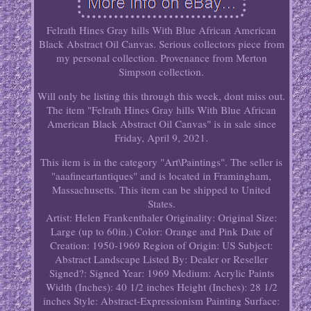
Felrath Hines Gray hills With Blue African American
Black Abstract Oil Canvas. Serious collectors piece from
my personal collection. Provenance from Merton
Simpson collection.
Will only be listing this through this week, dont miss out.
The item "Felrath Hines Gray hills With Blue African
American Black Abstract Oil Canvas" is in sale since
Friday, April 9, 2021.
This item is in the category "Art\Paintings". The seller is
"aaafineartantiques" and is located in Framingham,
Massachusetts. This item can be shipped to United
States.
Artist: Helen Frankenthaler
Originality: Original
Size:
Large (up to 60in.)
Color: Orange and Pink
Date of
Creation: 1950-1969
Region of Origin: US
Subject:
Abstract Landscape
Listed By: Dealer or Reseller
Signed?: Signed
Year: 1969
Medium: Acrylic Paints
Width (Inches): 40 1/2 inches
Height (Inches): 28 1/2
inches
Style: Abstract-Expressionism
Painting Surface: