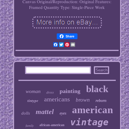
Canvas
Original/Reproduction: Original
Features:
Framed
Quantity Type: Single-Piece Work
Share
Facebook
Twitter
Pinterest
Email
black
painting
woman
dress
americans
brown
tintype
reborn
american
mattel
dolls
eyes
vintage
african-american
family