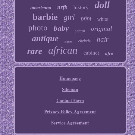
doll
nrfb
history
americana
barbie
girl
print
white
photo
baby
original
portrait
antique
hair
christie
signed
african
rare
cabinet
afro
Homepage
Sitemap
Contact Form
Privacy Policy Agreement
Service Agreement