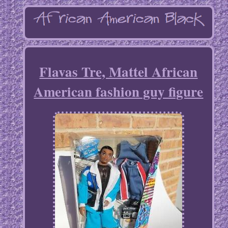
Flavas Tre, Mattel African
American fashion guy figure