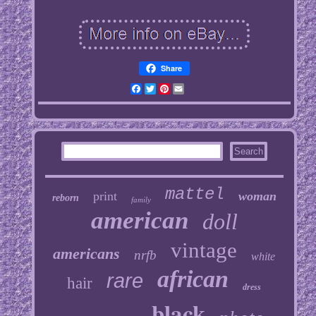
Share
Facebook
Twitter
Pinterest
Email
mattel
print
woman
reborn
family
american
doll
vintage
americans
nrfb
white
african
rare
hair
dress
black