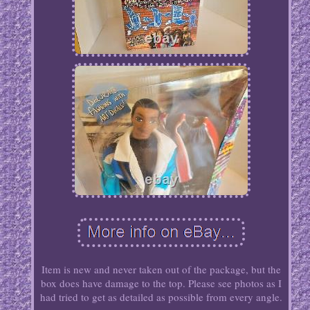
Item is new and never taken out of the package, but the
box does have damage to the top. Please see photos as I
had tried to get as detailed as possible from every angle.