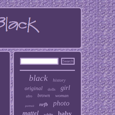
black
history
girl
original
dolls
brown
woman
afro
photo
nrfb
portrait
mattel
baby
white