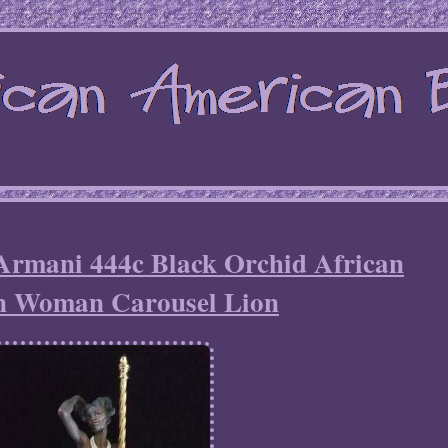
Armani 444c Black Orchid African
n Woman Carousel Lion