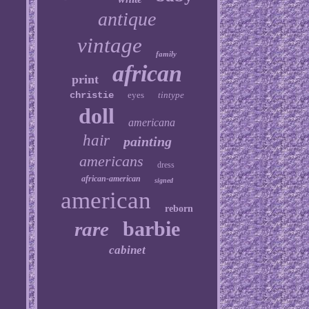
antique
vintage
family
african
print
christie
eyes
tintype
doll
americana
hair
painting
americans
dress
african-american
signed
american
reborn
barbie
rare
cabinet