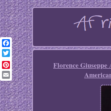
Facebook
Twitter
Florence Giuseppe 
America
Pinterest
Email