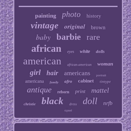
photo
painting
history
vintage
original
brown
baby
barbie
rare
african
white
dolls
eyes
american
woman
african-american
girl
hair
americans
portrait
cabinet
americana
afro
tintype
family
antique
mattel
print
reborn
black
doll
nrfb
christie
dress
signed