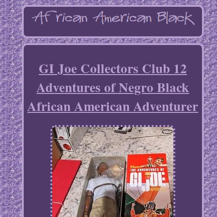
GI Joe Collectors Club 12
Adventures of Negro Black
African American Adventurer