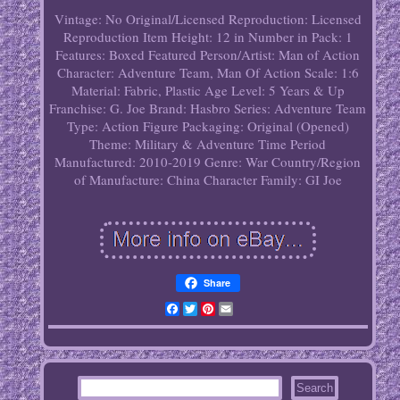
Vintage: No
Original/Licensed Reproduction: Licensed
Reproduction
Item Height: 12 in
Number in Pack: 1
Features: Boxed
Featured Person/Artist: Man of Action
Character: Adventure Team, Man Of Action
Scale: 1:6
Material: Fabric, Plastic
Age Level: 5 Years & Up
Franchise: G. Joe
Brand: Hasbro
Series: Adventure Team
Type: Action Figure
Packaging: Original (Opened)
Theme: Military & Adventure
Time Period
Manufactured: 2010-2019
Genre: War
Country/Region
of Manufacture: China
Character Family: GI Joe
Share
Facebook
Twitter
Pinterest
Email