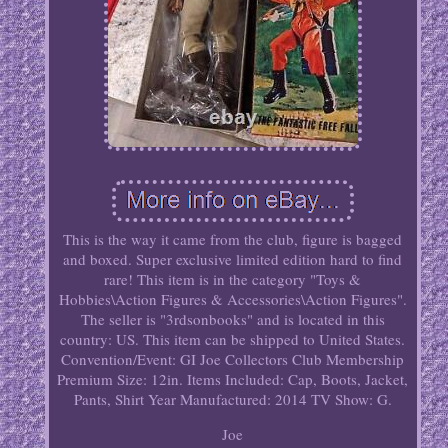
This is the way it came from the club, figure is bagged
and boxed. Super exclusive limited edition hard to find
rare! This item is in the category "Toys &
Hobbies\Action Figures & Accessories\Action Figures".
The seller is "3rdsonbooks" and is located in this
country: US. This item can be shipped to United States.
Convention/Event: GI Joe Collectors Club Membership
Premium
Size: 12in.
Items Included: Cap, Boots, Jacket,
Pants, Shirt
Year Manufactured: 2014
TV Show: G.
Joe