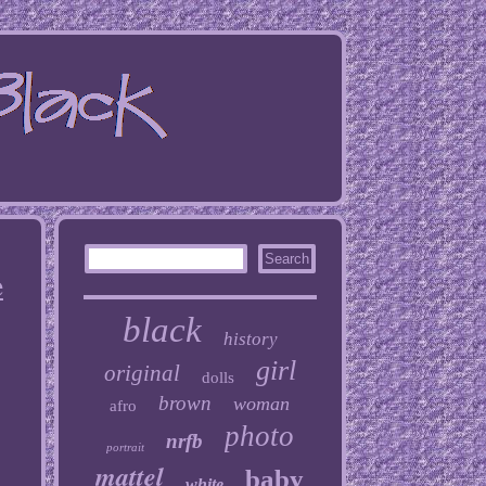
e
black
history
girl
original
dolls
brown
woman
afro
photo
nrfb
portrait
mattel
baby
white