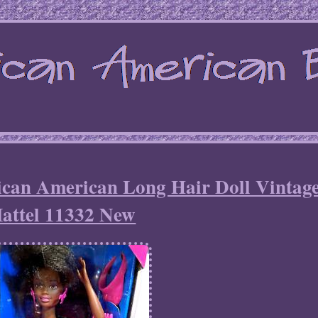
rican American Long Hair Doll Vintag
attel 11332 New