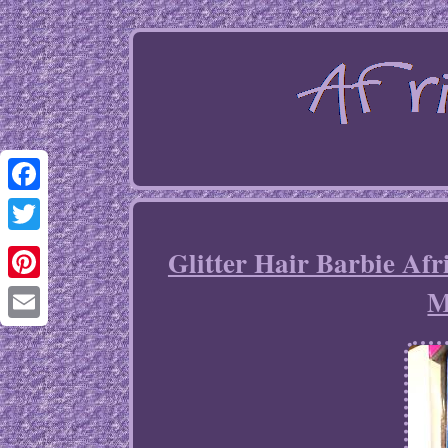
Facebook
Twitter
Glitter Hair Barbie Af
M
Pinterest
Email