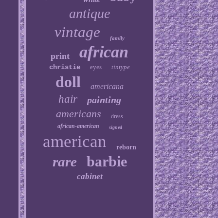
antique
vintage
family
african
print
christie
eyes
tintype
doll
americana
hair
painting
americans
dress
african-american
signed
american
reborn
barbie
rare
cabinet