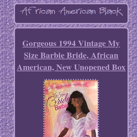
Gorgeous 1994 Vintage My
Size Barbie Bride, African
American, New Unopened Box