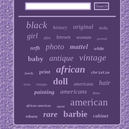
black
original
history
dolls
girl
brown
woman
afro
portrait
mattel
photo
nrfb
white
vintage
antique
baby
african
print
christie
family
doll
hair
americana
eyes
tintype
americans
painting
dress
american
african-american
signed
barbie
rare
cabinet
reborn