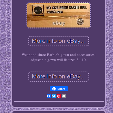
Wear and share Barbie's gown and accessories;
adjustable gown will fit sizes 3 - 10.
Share
Facebook
Twitter
Pinterest
Email