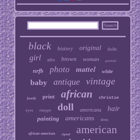
black
original
history
dolls
girl
brown
woman
afro
portrait
mattel
photo
nrfb
white
vintage
antique
baby
african
print
christie
family
doll
hair
americana
eyes
tintype
americans
painting
dress
american
african-american
signed