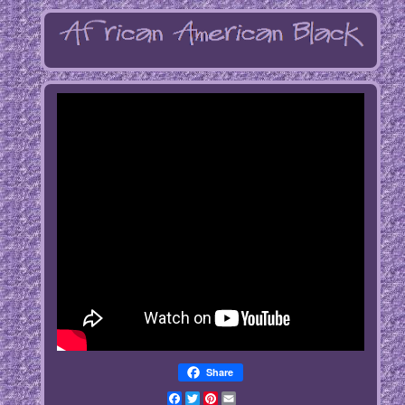
Share
Facebook
Twitter
Pinterest
Email