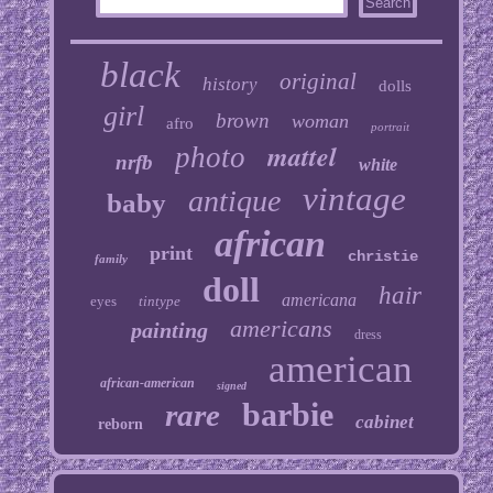
black
original
history
dolls
girl
brown
woman
afro
portrait
mattel
photo
nrfb
white
vintage
antique
baby
african
print
christie
family
doll
hair
americana
eyes
tintype
americans
painting
dress
american
african-american
signed
barbie
rare
cabinet
reborn