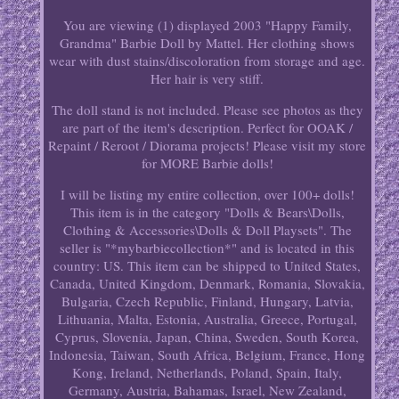
You are viewing (1) displayed 2003 "Happy Family,
Grandma" Barbie Doll by Mattel. Her clothing shows
wear with dust stains/discoloration from storage and age.
Her hair is very stiff.
The doll stand is not included. Please see photos as they
are part of the item's description. Perfect for OOAK /
Repaint / Reroot / Diorama projects! Please visit my store
for MORE Barbie dolls!
I will be listing my entire collection, over 100+ dolls!
This item is in the category "Dolls & Bears\Dolls,
Clothing & Accessories\Dolls & Doll Playsets". The
seller is "*mybarbiecollection*" and is located in this
country: US. This item can be shipped to United States,
Canada, United Kingdom, Denmark, Romania, Slovakia,
Bulgaria, Czech Republic, Finland, Hungary, Latvia,
Lithuania, Malta, Estonia, Australia, Greece, Portugal,
Cyprus, Slovenia, Japan, China, Sweden, South Korea,
Indonesia, Taiwan, South Africa, Belgium, France, Hong
Kong, Ireland, Netherlands, Poland, Spain, Italy,
Germany, Austria, Bahamas, Israel, New Zealand,