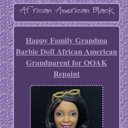
Happy Family Grandma
Barbie Doll African American
Grandparent for OOAK
Repaint