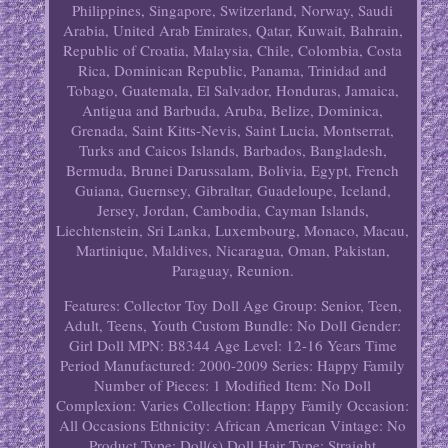
Philippines, Singapore, Switzerland, Norway, Saudi
Arabia, United Arab Emirates, Qatar, Kuwait, Bahrain,
Republic of Croatia, Malaysia, Chile, Colombia, Costa
Rica, Dominican Republic, Panama, Trinidad and
Tobago, Guatemala, El Salvador, Honduras, Jamaica,
Antigua and Barbuda, Aruba, Belize, Dominica,
Grenada, Saint Kitts-Nevis, Saint Lucia, Montserrat,
Turks and Caicos Islands, Barbados, Bangladesh,
Bermuda, Brunei Darussalam, Bolivia, Egypt, French
Guiana, Guernsey, Gibraltar, Guadeloupe, Iceland,
Jersey, Jordan, Cambodia, Cayman Islands,
Liechtenstein, Sri Lanka, Luxembourg, Monaco, Macau,
Martinique, Maldives, Nicaragua, Oman, Pakistan,
Paraguay, Reunion.
Features: Collector Toy
Doll Age Group: Senior, Teen,
Adult, Teens, Youth
Custom Bundle: No
Doll Gender:
Girl Doll
MPN: B8344
Age Level: 12-16 Years
Time
Period Manufactured: 2000-2009
Series: Happy Family
Number of Pieces: 1
Modified Item: No
Doll
Complexion: Varies
Collection: Happy Family
Occasion:
All Occasions
Ethnicity: African American
Vintage: No
Product Type: Doll(s)
Doll Hair Type: Straight