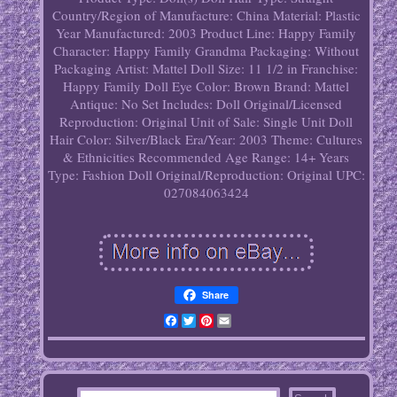
Country/Region of Manufacture: China
Material: Plastic
Year Manufactured: 2003
Product Line: Happy Family
Character: Happy Family Grandma
Packaging: Without
Packaging
Artist: Mattel
Doll Size: 11 1/2 in
Franchise:
Happy Family
Doll Eye Color: Brown
Brand: Mattel
Antique: No
Set Includes: Doll
Original/Licensed
Reproduction: Original
Unit of Sale: Single Unit
Doll
Hair Color: Silver/Black
Era/Year: 2003
Theme: Cultures
& Ethnicities
Recommended Age Range: 14+ Years
Type: Fashion Doll
Original/Reproduction: Original
UPC:
027084063424
Share
Facebook
Twitter
Pinterest
Email