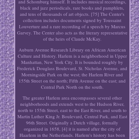
and Schomburg himself. It includes musical recordings,
black and jazz periodicals, rare books and pamphlets,
and tens of thousands of art objects. [75] The Center's
collection includes documents signed by Toussaint
Louverture and a rare recording of a speech by Marcus
Garvey. The Center also acts as the literary representative
of the heirs of Claude McKay.
Auburn Avenue Research Library on African American
Culture and History. Harlem is a neighborhood in Upper
Manhattan, New York City. It is bounded roughly by
Frederick Douglass Boulevard, St. Nicholas Avenue, and
Morningside Park on the west; the Harlem River and
155th Street on the north; Fifth Avenue on the east; and
Central Park North on the south.
The greater Harlem area encompasses several other
neighborhoods and extends west to the Hudson River,
north to 155th Street, east to the East River, and south to
Martin Luther King Jr. Boulevard, Central Park, and East
96th Street. Originally a Dutch village, formally
organized in 1658, [4] it is named after the city of
Haarlem in the Netherlands. Harlem's history has been