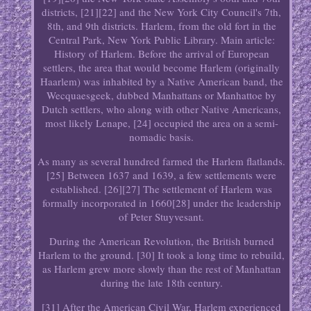
districts, [21][22] and the New York City Council's 7th,
8th, and 9th districts. Harlem, from the old fort in the
Central Park, New York Public Library. Main article:
History of Harlem. Before the arrival of European
settlers, the area that would become Harlem (originally
Haarlem) was inhabited by a Native American band, the
Wecquaesgeek, dubbed Manhattans or Manhattoe by
Dutch settlers, who along with other Native Americans,
most likely Lenape, [24] occupied the area on a semi-
nomadic basis.
As many as several hundred farmed the Harlem flatlands.
[25] Between 1637 and 1639, a few settlements were
established. [26][27] The settlement of Harlem was
formally incorporated in 1660[28] under the leadership
of Peter Stuyvesant.
During the American Revolution, the British burned
Harlem to the ground. [30] It took a long time to rebuild,
as Harlem grew more slowly than the rest of Manhattan
during the late 18th century.
[31] After the American Civil War, Harlem experienced