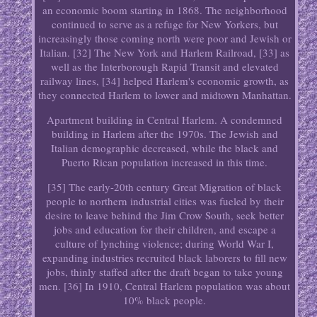
an economic boom starting in 1868. The neighborhood
continued to serve as a refuge for New Yorkers, but
increasingly those coming north were poor and Jewish or
Italian. [32] The New York and Harlem Railroad, [33] as
well as the Interborough Rapid Transit and elevated
railway lines, [34] helped Harlem's economic growth, as
they connected Harlem to lower and midtown Manhattan.
Apartment building in Central Harlem. A condemned
building in Harlem after the 1970s. The Jewish and
Italian demographic decreased, while the black and
Puerto Rican population increased in this time.
[35] The early-20th century Great Migration of black
people to northern industrial cities was fueled by their
desire to leave behind the Jim Crow South, seek better
jobs and education for their children, and escape a
culture of lynching violence; during World War I,
expanding industries recruited black laborers to fill new
jobs, thinly staffed after the draft began to take young
men. [36] In 1910, Central Harlem population was about
10% black people.