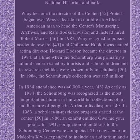
National Historic Landmark.
Wray became the director of the Center. [45] Protests
began over Wray's decision to not hire an African-
American man to head the Center's Manuscript,
Archives, and Rare Books Division and instead hired
Robert Morris. [46] In 1983, Wray resigned to pursue
academic research[45] and Catherine Hooker was named
acting director. Howard Dodson became the director in
1984, at a time when the Schomburg was primarily a
cultural center visited by tourists and schoolchildren and
its research facilities were known only to scholars. [20]
In 1984, the Schomburg's collection was at 5 million.
In 1984 attendance was 40,000 a year. [48] As early as
1984, the Schomburg was recognized as the most
important institution in the world for collections of art
and literature of people in Africa or its diaspora. [49] In
1983, a scholars-in-residence program started at the
center. [50] In 1986, an exhibit entitled Give me your
poor... In 1991, completion of additions to the
Schomburg Center were completed. The new center on
Malcolm X was expanded to include an auditorium and a