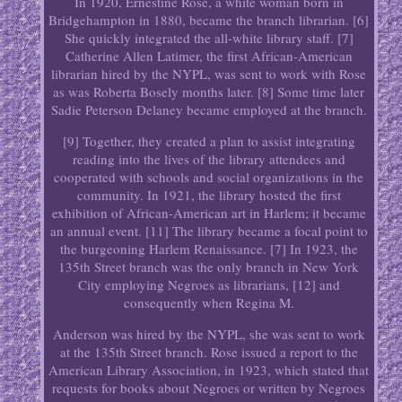
In 1920, Ernestine Rose, a white woman born in
Bridgehampton in 1880, became the branch librarian. [6]
She quickly integrated the all-white library staff. [7]
Catherine Allen Latimer, the first African-American
librarian hired by the NYPL, was sent to work with Rose
as was Roberta Bosely months later. [8] Some time later
Sadie Peterson Delaney became employed at the branch.
[9] Together, they created a plan to assist integrating
reading into the lives of the library attendees and
cooperated with schools and social organizations in the
community. In 1921, the library hosted the first
exhibition of African-American art in Harlem; it became
an annual event. [11] The library became a focal point to
the burgeoning Harlem Renaissance. [7] In 1923, the
135th Street branch was the only branch in New York
City employing Negroes as librarians, [12] and
consequently when Regina M.
Anderson was hired by the NYPL, she was sent to work
at the 135th Street branch. Rose issued a report to the
American Library Association, in 1923, which stated that
requests for books about Negroes or written by Negroes