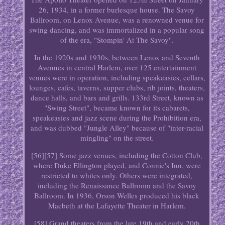
26, 1934, in a former burlesque house. The Savoy
Ballroom, on Lenox Avenue, was a renowned venue for
swing dancing, and was immortalized in a popular song
of the era, "Stompin' At The Savoy".
In the 1920s and 1930s, between Lenox and Seventh
Avenues in central Harlem, over 125 entertainment
venues were in operation, including speakeasies, cellars,
lounges, cafes, taverns, supper clubs, rib joints, theaters,
dance halls, and bars and grills. 133rd Street, known as
"Swing Street", became known for its cabarets,
speakeasies and jazz scene during the Prohibition era,
and was dubbed "Jungle Alley" because of "inter-racial
mingling" on the street.
[56][57] Some jazz venues, including the Cotton Club,
where Duke Ellington played, and Connie's Inn, were
restricted to whites only. Others were integrated,
including the Renaissance Ballroom and the Savoy
Ballroom. In 1936, Orson Welles produced his black
Macbeth at the Lafayette Theater in Harlem.
[58] Grand theaters from the late 19th and early 20th