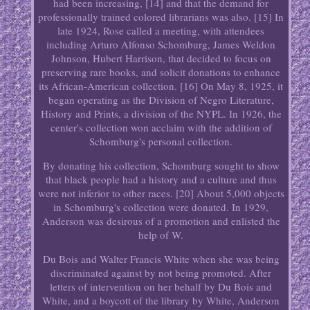
had been increasing, [14] and that the demand for
professionally trained colored librarians was also. [15] In
late 1924, Rose called a meeting, with attendees
including Arturo Alfonso Schomburg, James Weldon
Johnson, Hubert Harrison, that decided to focus on
preserving rare books, and solicit donations to enhance
its African-American collection. [16] On May 8, 1925, it
began operating as the Division of Negro Literature,
History and Prints, a division of the NYPL. In 1926, the
center's collection won acclaim with the addition of
Schomburg's personal collection.
By donating his collection, Schomburg sought to show
that black people had a history and a culture and thus
were not inferior to other races. [20] About 5,000 objects
in Schomburg's collection were donated. In 1929,
Anderson was desirous of a promotion and enlisted the
help of W.
Du Bois and Walter Francis White when she was being
discriminated against by not being promoted. After
letters of intervention on her behalf by Du Bois and
White, and a boycott of the library by White, Anderson