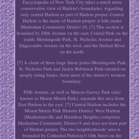
Encyclopedia of New York City takes a much more
conservative view of Harlem's boundaries, regarding
only central Harlem as part of Harlem proper. Central
Harlem is the name of Harlem proper; it falls under
Manhattan Community District 10. [7] This section is
bounded by Fifth Avenue on the east; Central Park on the
south; Morningside Park, St. Nicholas Avenue and
Edgecombe Avenue on the west; and the Harlem River
on the north.
[7] A chain of three large linear parks-Morningside Park,
St. Nicholas Park and Jackie Robinson Park-situated on
steeply rising banks, form most of the district's western
boundary.
Fifth Avenue, as well as Marcus Garvey Park (also
known as Mount Morris Park), separate this area from
East Harlem to the east. [7] Central Harlem includes the
Mount Morris Park Historic District. West Harlem
(Manhattanville and Hamilton Heights) comprises
Manhattan Community District 9 and does not form part
of Harlem proper. The two neighborhoods' area is
bounded by Cathedral Parkway/110th Street on the