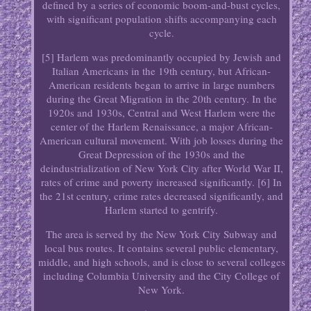
defined by a series of economic boom-and-bust cycles,
with significant population shifts accompanying each
cycle.
[5] Harlem was predominantly occupied by Jewish and
Italian Americans in the 19th century, but African-
American residents began to arrive in large numbers
during the Great Migration in the 20th century. In the
1920s and 1930s, Central and West Harlem were the
center of the Harlem Renaissance, a major African-
American cultural movement. With job losses during the
Great Depression of the 1930s and the
deindustrialization of New York City after World War II,
rates of crime and poverty increased significantly. [6] In
the 21st century, crime rates decreased significantly, and
Harlem started to gentrify.
The area is served by the New York City Subway and
local bus routes. It contains several public elementary,
middle, and high schools, and is close to several colleges
including Columbia University and the City College of
New York.