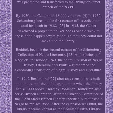
was promoted and transferred to the Rivington Street
branch of the NYPL.
By 1930, the Center had 18,000 volumes. [4] In 1932,
Schomburg became the first curator of his collection,
until his death in 1938. [23] In 1935, the Center
developed a project to deliver books once a week to
those handicapped severely enough that they could not
make it to the library.
Reddick became the second curator of the Schomburg
Collection of Negro Literature. [25] At the behest of
Reddick, in October 1940, the entire Division of Negro
History, Literature and Prints was renamed the
Schomburg Collection of Negro History and Literature.
In 1942 Rose retired[27] after an extension was built
onto the rear of the building, at a time when the library
had 40,000 books. Dorothy Robinson Homer replaced
her as Branch Librarian, after the Citizen's Committee of
the 135th Street Branch Library specifically requested a
Negro to replace Rose. After the extension was built, the
library became known as the Countee Cullen Library