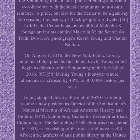
the Schomburg to be a focal point for young adults and
to collaborate with the local community, to not only
reinforce its pride, but also for the Center to be a gateway
for revealing the history of Black people worldwide. [56]
In July, the Center began an exhibit of Malcolm X
footage and prints entitled Malcolm X: the Search for
Truth. Bob Gore photographs Kevin Young and Claudia
Rankin.
On August 1, 2016, the New York Public Library
announced that poet and academic Kevin Young would
begin as director of the Schomburg in the late fall of
2016. [57][58] During Young's four-year tenure,
attendance increased by 40%, to 300,000 visitors per
year.
Young stepped down at the end of 2020 in order to
assume a new position as director of the Smithsonian's
National Museum of African American History and
Culture. NYPL Schomburg Center for Research in Black
Culture logo. The Schomburg Collection was considered,
in 1998, as consisting of the rarest, and most useful,
Afrocentric artifacts of any public library in the United