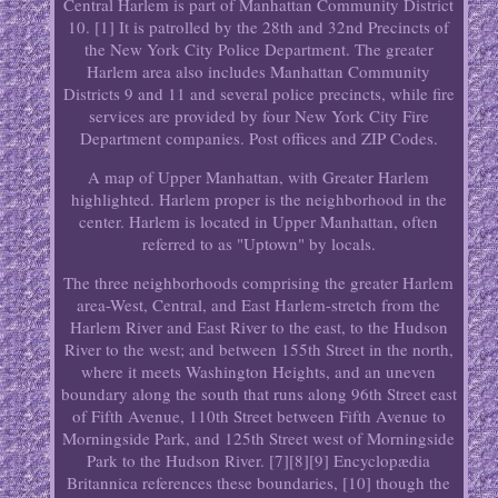
Central Harlem is part of Manhattan Community District
10. [1] It is patrolled by the 28th and 32nd Precincts of
the New York City Police Department. The greater
Harlem area also includes Manhattan Community
Districts 9 and 11 and several police precincts, while fire
services are provided by four New York City Fire
Department companies. Post offices and ZIP Codes.
A map of Upper Manhattan, with Greater Harlem
highlighted. Harlem proper is the neighborhood in the
center. Harlem is located in Upper Manhattan, often
referred to as "Uptown" by locals.
The three neighborhoods comprising the greater Harlem
area-West, Central, and East Harlem-stretch from the
Harlem River and East River to the east, to the Hudson
River to the west; and between 155th Street in the north,
where it meets Washington Heights, and an uneven
boundary along the south that runs along 96th Street east
of Fifth Avenue, 110th Street between Fifth Avenue to
Morningside Park, and 125th Street west of Morningside
Park to the Hudson River. [7][8][9] Encyclopædia
Britannica references these boundaries, [10] though the