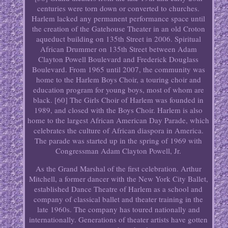
centuries were torn down or converted to churches.
Harlem lacked any permanent performance space until
the creation of the Gatehouse Theater in an old Croton
aqueduct building on 135th Street in 2006. Spiritual
African Drummer on 135th Street between Adam
Clayton Powell Boulevard and Frederick Douglass
Boulevard. From 1965 until 2007, the community was
home to the Harlem Boys Choir, a touring choir and
education program for young boys, most of whom are
black. [60] The Girls Choir of Harlem was founded in
1989, and closed with the Boys Choir. Harlem is also
home to the largest African American Day Parade, which
celebrates the culture of African diaspora in America.
The parade was started up in the spring of 1969 with
Congressman Adam Clayton Powell, Jr.
As the Grand Marshal of the first celebration. Arthur
Mitchell, a former dancer with the New York City Ballet,
established Dance Theatre of Harlem as a school and
company of classical ballet and theater training in the
late 1960s. The company has toured nationally and
internationally. Generations of theater artists have gotten