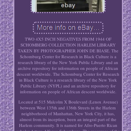
TWO 4X5 INCH NEGATIVES FROM 1944 OF
SCHOMBERG COLLECTION HARLEM LIBRARY
TAKEN BY PHOTOGRAPHER JOHN DE BIASE. The
Schomburg Center for Research in Black Culture is a
research library of the New York Public Library and an
archive repository for information on people of African
descent worldwide. The Schomburg Center for Research
in Black Culture is a research library of the New York
Public Library (NYPL) and an archive repository for
information on people of African descent worldwide.
Located at 515 Malcolm X Boulevard (Lenox Avenue)
between West 135th and 136th Streets in the Harlem
neighborhood of Manhattan, New York City, it has,
almost from its inception, been an integral part of the
Harlem community. It is named for Afro-Puerto Rican