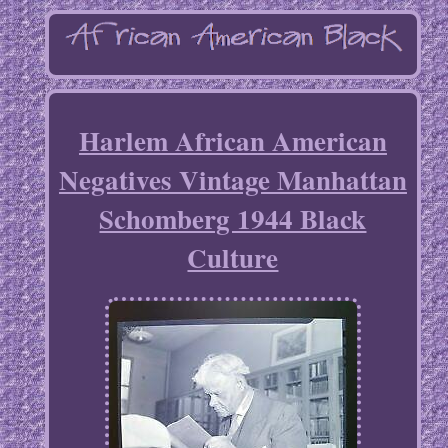
Harlem African American
Negatives Vintage Manhattan
Schomberg 1944 Black
Culture