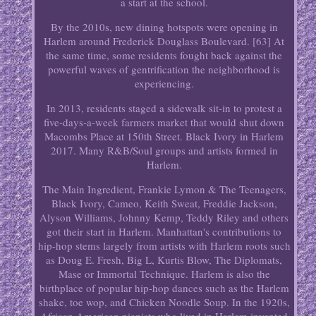
a start at the school.
By the 2010s, new dining hotspots were opening in
Harlem around Frederick Douglass Boulevard. [63] At
the same time, some residents fought back against the
powerful waves of gentrification the neighborhood is
experiencing.
In 2013, residents staged a sidewalk sit-in to protest a
five-days-a-week farmers market that would shut down
Macombs Place at 150th Street. Black Ivory in Harlem
2017. Many R&B/Soul groups and artists formed in
Harlem.
The Main Ingredient, Frankie Lymon & The Teenagers,
Black Ivory, Cameo, Keith Sweat, Freddie Jackson,
Alyson Williams, Johnny Kemp, Teddy Riley and others
got their start in Harlem. Manhattan's contributions to
hip-hop stems largely from artists with Harlem roots such
as Doug E. Fresh, Big L, Kurtis Blow, The Diplomats,
Mase or Immortal Technique. Harlem is also the
birthplace of popular hip-hop dances such as the Harlem
shake, toe wop, and Chicken Noodle Soup. In the 1920s,