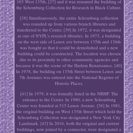
103 West 135th, [37] and it was renamed the building of
the Schomburg Collection for Research in Black Culture.
[38] Simultaneously, the entire Schomburg collection
was rounded up from various branch libraries and
transferred to the Center. [39] In 1972, it was designated
as one of NYPL's research libraries. In 1973, a building
on the west side of Lenox ave between 135th and 136th
was bought so that it could be demolished and a new
building could be constructed. The location was chosen
due to its proximity to other community agencies and
because it was the scene of the Harlem Renaissance. [40]
In 1978, the building on 135th Street between Lenox and
7th Avenues was entered into the National Register of
Historic Places.
[41] In 1979, it was formally listed in the NRHP. The
entrance to the Center. In 1980, a new Schomburg
Center was founded at 515 Lenox Avenue. [36] In 1981,
the original building on West 135th Street which held the
Schomburg Collection was designated a New York City
Landmark. [43] In 2016, both the original and current
buildings, now joined by a connector, were designated a