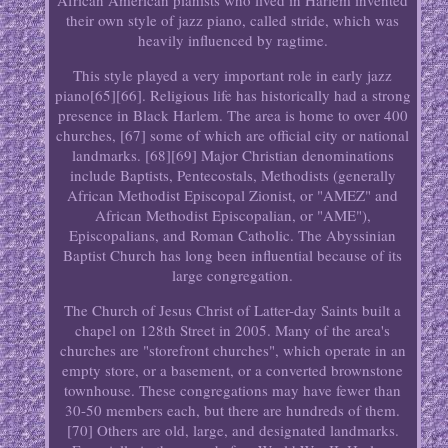
African American pianists who lived in Harlem invented
their own style of jazz piano, called stride, which was
heavily influenced by ragtime.
This style played a very important role in early jazz
piano[65][66]. Religious life has historically had a strong
presence in Black Harlem. The area is home to over 400
churches, [67] some of which are official city or national
landmarks. [68][69] Major Christian denominations
include Baptists, Pentecostals, Methodists (generally
African Methodist Episcopal Zionist, or "AMEZ" and
African Methodist Episcopalian, or "AME"),
Episcopalians, and Roman Catholic. The Abyssinian
Baptist Church has long been influential because of its
large congregation.
The Church of Jesus Christ of Latter-day Saints built a
chapel on 128th Street in 2005. Many of the area's
churches are "storefront churches", which operate in an
empty store, or a basement, or a converted brownstone
townhouse. These congregations may have fewer than
30-50 members each, but there are hundreds of them.
[70] Others are old, large, and designated landmarks.