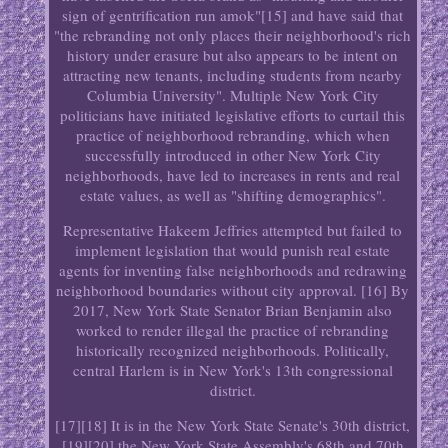
sign of gentrification run amok"[15] and have said that
"the rebranding not only places their neighborhood's rich
history under erasure but also appears to be intent on
attracting new tenants, including students from nearby
Columbia University". Multiple New York City
politicians have initiated legislative efforts to curtail this
practice of neighborhood rebranding, which when
successfully introduced in other New York City
neighborhoods, have led to increases in rents and real
estate values, as well as "shifting demographics".
Representative Hakeem Jeffries attempted but failed to
implement legislation that would punish real estate
agents for inventing false neighborhoods and redrawing
neighborhood boundaries without city approval. [16] By
2017, New York State Senator Brian Benjamin also
worked to render illegal the practice of rebranding
historically recognized neighborhoods. Politically,
central Harlem is in New York's 13th congressional
district.
[17][18] It is in the New York State Senate's 30th district,
[19][20] the New York State Assembly's 68th and 70th