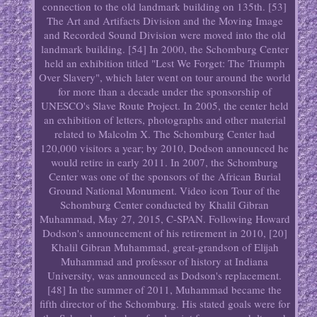
connection to the old landmark building on 135th. [53]
The Art and Artifacts Division and the Moving Image
and Recorded Sound Division were moved into the old
landmark building. [54] In 2000, the Schomburg Center
held an exhibition titled "Lest We Forget: The Triumph
Over Slavery", which later went on tour around the world
for more than a decade under the sponsorship of
UNESCO's Slave Route Project. In 2005, the center held
an exhibition of letters, photographs and other material
related to Malcolm X. The Schomburg Center had
120,000 visitors a year; by 2010, Dodson announced he
would retire in early 2011. In 2007, the Schomburg
Center was one of the sponsors of the African Burial
Ground National Monument. Video icon Tour of the
Schomburg Center conducted by Khalil Gibran
Muhammad, May 27, 2015, C-SPAN. Following Howard
Dodson's announcement of his retirement in 2010, [20]
Khalil Gibran Muhammad, great-grandson of Elijah
Muhammad and professor of history at Indiana
University, was announced as Dodson's replacement.
[48] In the summer of 2011, Muhammad became the
fifth director of the Schomburg. His stated goals were for