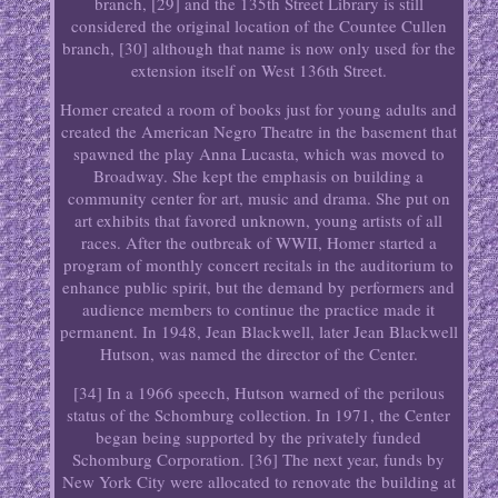
branch, [29] and the 135th Street Library is still
considered the original location of the Countee Cullen
branch, [30] although that name is now only used for the
extension itself on West 136th Street.
Homer created a room of books just for young adults and
created the American Negro Theatre in the basement that
spawned the play Anna Lucasta, which was moved to
Broadway. She kept the emphasis on building a
community center for art, music and drama. She put on
art exhibits that favored unknown, young artists of all
races. After the outbreak of WWII, Homer started a
program of monthly concert recitals in the auditorium to
enhance public spirit, but the demand by performers and
audience members to continue the practice made it
permanent. In 1948, Jean Blackwell, later Jean Blackwell
Hutson, was named the director of the Center.
[34] In a 1966 speech, Hutson warned of the perilous
status of the Schomburg collection. In 1971, the Center
began being supported by the privately funded
Schomburg Corporation. [36] The next year, funds by
New York City were allocated to renovate the building at