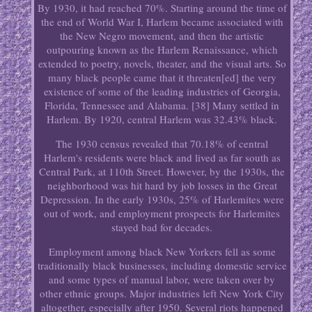
By 1930, it had reached 70%. Starting around the time of
the end of World War I, Harlem became associated with
the New Negro movement, and then the artistic
outpouring known as the Harlem Renaissance, which
extended to poetry, novels, theater, and the visual arts. So
many black people came that it threaten[ed] the very
existence of some of the leading industries of Georgia,
Florida, Tennessee and Alabama. [38] Many settled in
Harlem. By 1920, central Harlem was 32.43% black.
The 1930 census revealed that 70.18% of central
Harlem's residents were black and lived as far south as
Central Park, at 110th Street. However, by the 1930s, the
neighborhood was hit hard by job losses in the Great
Depression. In the early 1930s, 25% of Harlemites were
out of work, and employment prospects for Harlemites
stayed bad for decades.
Employment among black New Yorkers fell as some
traditionally black businesses, including domestic service
and some types of manual labor, were taken over by
other ethnic groups. Major industries left New York City
altogether, especially after 1950. Several riots happened