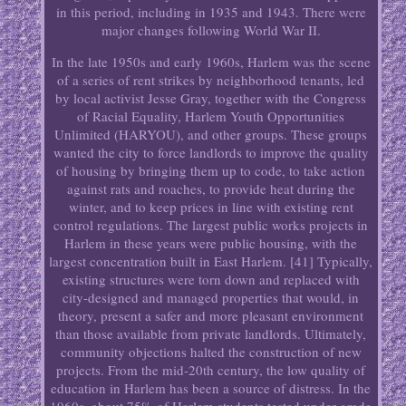
in this period, including in 1935 and 1943. There were
major changes following World War II.
In the late 1950s and early 1960s, Harlem was the scene
of a series of rent strikes by neighborhood tenants, led
by local activist Jesse Gray, together with the Congress
of Racial Equality, Harlem Youth Opportunities
Unlimited (HARYOU), and other groups. These groups
wanted the city to force landlords to improve the quality
of housing by bringing them up to code, to take action
against rats and roaches, to provide heat during the
winter, and to keep prices in line with existing rent
control regulations. The largest public works projects in
Harlem in these years were public housing, with the
largest concentration built in East Harlem. [41] Typically,
existing structures were torn down and replaced with
city-designed and managed properties that would, in
theory, present a safer and more pleasant environment
than those available from private landlords. Ultimately,
community objections halted the construction of new
projects. From the mid-20th century, the low quality of
education in Harlem has been a source of distress. In the