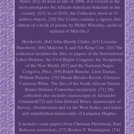
States. [62] At least as late of 2006, it is viewed as the
most prestigious for African-American materials in the
country. [63] As of 2010, the Collection stood at 10
million objects, [20] The Center contains a signed, first
edition of a book of poems by Phillis Wheatley, archival
material of Melville J.
Herskovits, [64] John Henrik Clarke, [65] Lorraine
Hansberry, [66] Malcolm X and Nat King Cole. [20] The
collection includes the files, or papers of the International
Labor Defense, the Civil Rights Congress, the Symphony
of the New World, [67] and the National Negro
Congress. Price, [69] Ralph Bunche, Léon Damas,
William Pickens, [70] Hiram Rhodes Revels, Clarence
Cameron White. The files of the South African Dennis
Brutus Defense Committee (restricted). [71] The
collection also includes manuscripts of Alexander
Crummell[72] and John Edward Bruce, manuscripts of
Slavery, Abolitionism and on the West Indies, and letters
and unpublished manuscripts of Langston Hughes.
It includes some papers from Christian Fleetwood, Paul
Robeson (restricted), [73] Booker T. Washington, [74]