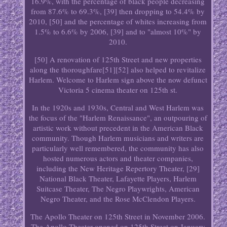
16.9%, with the percentage of black people decreasing
from 87.6% to 69.3%, [39] then dropping to 54.4% by
2010, [50] and the percentage of whites increasing from
1.5% to 6.6% by 2006, [39] and to "almost 10%" by
2010.
[50] A renovation of 125th Street and new properties
along the thoroughfare[51][52] also helped to revitalize
Harlem. Welcome to Harlem sign above the now defunct
Victoria 5 cinema theater on 125th st.
In the 1920s and 1930s, Central and West Harlem was
the focus of the "Harlem Renaissance", an outpouring of
artistic work without precedent in the American Black
community. Though Harlem musicians and writers are
particularly well remembered, the community has also
hosted numerous actors and theater companies,
including the New Heritage Repertory Theater, [29]
National Black Theater, Lafayette Players, Harlem
Suitcase Theater, The Negro Playwrights, American
Negro Theater, and the Rose McClendon Players.
The Apollo Theater on 125th Street in November 2006.
The Apollo Theater opened on 125th Street on January