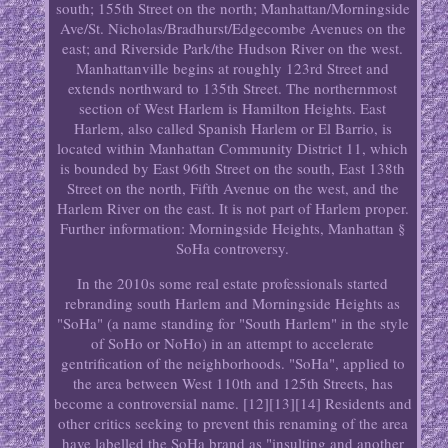
south; 155th Street on the north; Manhattan/Morningside
Ave/St. Nicholas/Bradhurst/Edgecombe Avenues on the
east; and Riverside Park/the Hudson River on the west.
Manhattanville begins at roughly 123rd Street and
extends northward to 135th Street. The northernmost
section of West Harlem is Hamilton Heights. East
Harlem, also called Spanish Harlem or El Barrio, is
located within Manhattan Community District 11, which
is bounded by East 96th Street on the south, East 138th
Street on the north, Fifth Avenue on the west, and the
Harlem River on the east. It is not part of Harlem proper.
Further information: Morningside Heights, Manhattan §
SoHa controversy.
In the 2010s some real estate professionals started
rebranding south Harlem and Morningside Heights as
"SoHa" (a name standing for "South Harlem" in the style
of SoHo or NoHo) in an attempt to accelerate
gentrification of the neighborhoods. "SoHa", applied to
the area between West 110th and 125th Streets, has
become a controversial name. [12][13][14] Residents and
other critics seeking to prevent this renaming of the area
have labelled the SoHa brand as "insulting and another