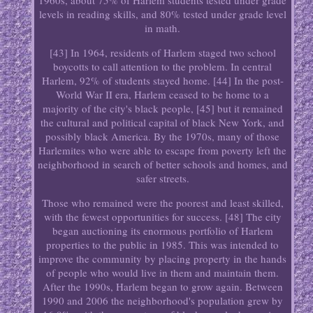
1960s, about 75% of Harlem students tested under grade
levels in reading skills, and 80% tested under grade level
in math.
[43] In 1964, residents of Harlem staged two school
boycotts to call attention to the problem. In central
Harlem, 92% of students stayed home. [44] In the post-
World War II era, Harlem ceased to be home to a
majority of the city's black people, [45] but it remained
the cultural and political capital of black New York, and
possibly black America. By the 1970s, many of those
Harlemites who were able to escape from poverty left the
neighborhood in search of better schools and homes, and
safer streets.
Those who remained were the poorest and least skilled,
with the fewest opportunities for success. [48] The city
began auctioning its enormous portfolio of Harlem
properties to the public in 1985. This was intended to
improve the community by placing property in the hands
of people who would live in them and maintain them.
After the 1990s, Harlem began to grow again. Between
1990 and 2006 the neighborhood's population grew by