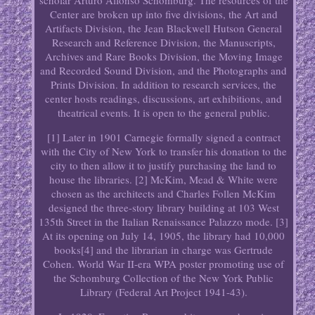
scholar Arturo Alfonso Schomburg. The resources of the
Center are broken up into five divisions, the Art and
Artifacts Division, the Jean Blackwell Hutson General
Research and Reference Division, the Manuscripts,
Archives and Rare Books Division, the Moving Image
and Recorded Sound Division, and the Photographs and
Prints Division. In addition to research services, the
center hosts readings, discussions, art exhibitions, and
theatrical events. It is open to the general public.
[1] Later in 1901 Carnegie formally signed a contract
with the City of New York to transfer his donation to the
city to then allow it to justify purchasing the land to
house the libraries. [2] McKim, Mead & White were
chosen as the architects and Charles Follen McKim
designed the three-story library building at 103 West
135th Street in the Italian Renaissance Palazzo mode. [3]
At its opening on July 14, 1905, the library had 10,000
books[4] and the librarian in charge was Gertrude
Cohen. World War II-era WPA poster promoting use of
the Schomburg Collection of the New York Public
Library (Federal Art Project 1941-43).