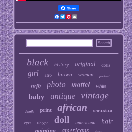
Share
Facebook
Twitter
Pinterest
Email
black
original
history
dolls
girl
brown
woman
afro
portrait
mattel
photo
nrfb
white
vintage
antique
baby
african
print
christie
family
doll
hair
americana
eyes
tintype
americans
painting
dress