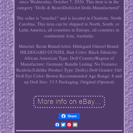
since Wednesday, October 7, 2020. This item is in the
category "Dolls & Bears\Dolls\Art Dolls-Manufactured".
The seller is "senella1" and is located in Charlotte, North
Carolina. This item can be shipped to North, South, or
Latin America, all countries in Europe, all countries in
continental Asia, Australia.
Material: Resin
Brand/Artist: Hildegard Günzel
Brand:
HILDEGARD GUNZEL
Hair Color: Black
Ethnicity:
African American
Type: Doll
Country/Region of
Manufacture: Germany
Bundle Listing: No
Features:
Realistic/Lifelike
Product Type: Doll(s)
Doll Gender: Girl
Doll
Eye Color: Brown
Recommended Age Range: 8 and
up
Doll Size: 33.5
Packaging: Original (Opened)
Share
Facebook
Twitter
Pinterest
Email