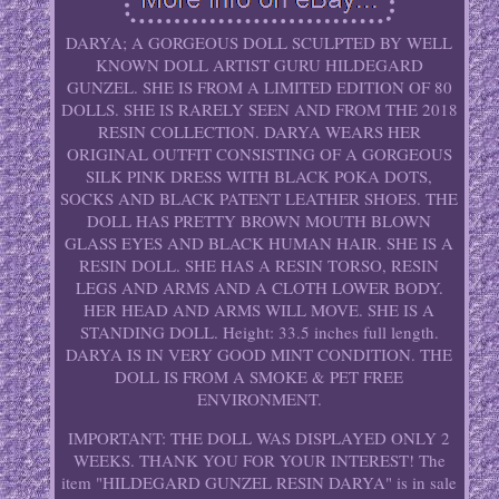
DARYA; A GORGEOUS DOLL SCULPTED BY WELL
KNOWN DOLL ARTIST GURU HILDEGARD
GUNZEL. SHE IS FROM A LIMITED EDITION OF 80
DOLLS. SHE IS RARELY SEEN AND FROM THE 2018
RESIN COLLECTION. DARYA WEARS HER
ORIGINAL OUTFIT CONSISTING OF A GORGEOUS
SILK PINK DRESS WITH BLACK POKA DOTS,
SOCKS AND BLACK PATENT LEATHER SHOES. THE
DOLL HAS PRETTY BROWN MOUTH BLOWN
GLASS EYES AND BLACK HUMAN HAIR. SHE IS A
RESIN DOLL. SHE HAS A RESIN TORSO, RESIN
LEGS AND ARMS AND A CLOTH LOWER BODY.
HER HEAD AND ARMS WILL MOVE. SHE IS A
STANDING DOLL. Height: 33.5 inches full length.
DARYA IS IN VERY GOOD MINT CONDITION. THE
DOLL IS FROM A SMOKE & PET FREE
ENVIRONMENT.
IMPORTANT: THE DOLL WAS DISPLAYED ONLY 2
WEEKS. THANK YOU FOR YOUR INTEREST! The
item "HILDEGARD GUNZEL RESIN DARYA" is in sale