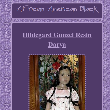
Hildegard Gunzel Resin
Darya