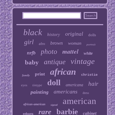
black
original
history
dolls
girl
brown
woman
afro
portrait
mattel
photo
nrfb
white
vintage
antique
baby
african
print
christie
family
doll
hair
americana
eyes
tintype
americans
painting
dress
american
african-american
signed
barbie
rare
cabinet
reborn