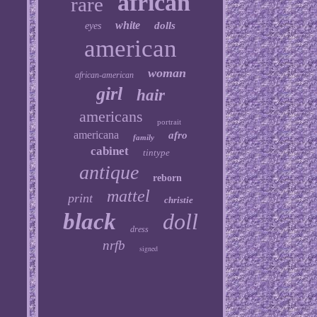
african
rare
white
dolls
eyes
american
woman
african-american
girl
hair
americans
portrait
americana
afro
family
cabinet
tintype
antique
reborn
mattel
print
christie
black
doll
dress
nrfb
signed