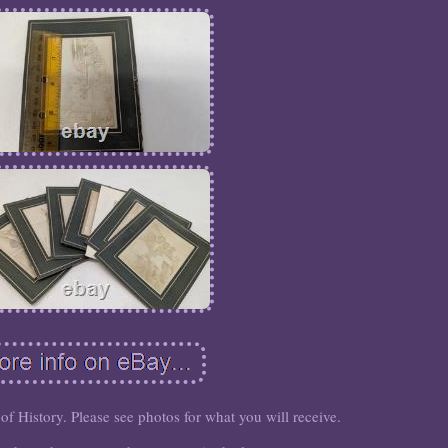
 of History. Please see photos for what you will receive.