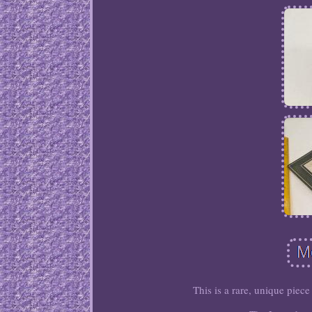
This is a rare, unique piece