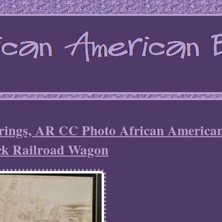
prings, AR CC Photo African America
ck Railroad Wagon