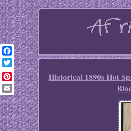
Facebook
Twitter
Historical 1890s Hot S
Bla
Pinterest
Email