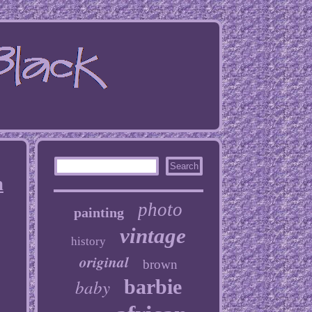
n
photo
painting
vintage
history
original
brown
baby
barbie