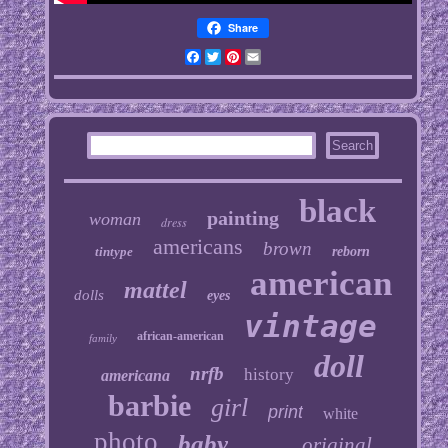
Share
Facebook
Twitter
Pinterest
Email
black
painting
woman
dress
americans
brown
tintype
reborn
american
mattel
dolls
eyes
vintage
african-american
family
doll
nrfb
history
americana
barbie
girl
print
white
photo
baby
original