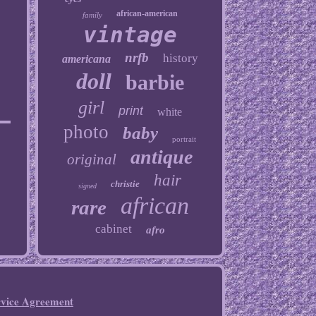
african-american
family
vintage
nrfb
history
americana
doll
barbie
girl
print
white
photo
baby
portrait
antique
original
hair
christie
signed
african
rare
cabinet
afro
rvice Agreement