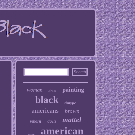
painting
woman
dress
black
tintype
americans
brown
mattel
dolls
reborn
american
eyes