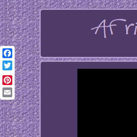
Facebook
Twitter
Pinterest
Email