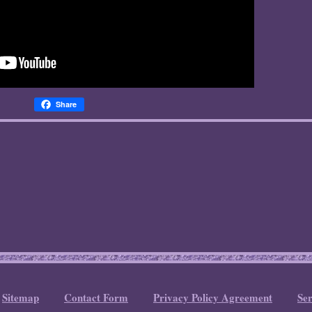
Share
Sitemap
Contact Form
Privacy Policy Agreement
Se