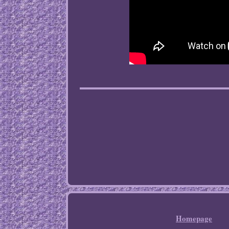
Homepage